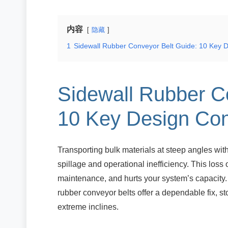
内容
隐藏
1
Sidewall Rubber Conveyor Belt Guide: 10 Key D
Sidewall Rubber C
10 Key Design Con
Transporting bulk materials at steep angles wit
spillage and operational inefficiency. This loss
maintenance, and hurts your system’s capacity
rubber conveyor belts offer a dependable fix, s
extreme inclines.