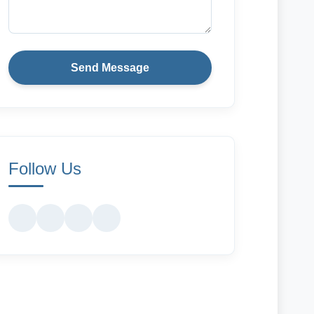
Send Message
Follow Us