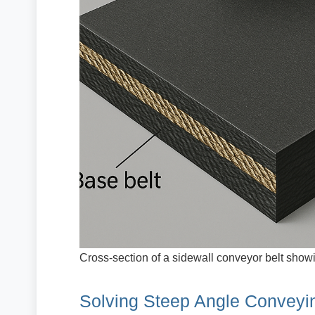
Cross-section of a sidewall conveyor belt showi
Solving Steep Angle Conveyi