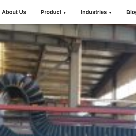
About Us
Product
Industries
Blo