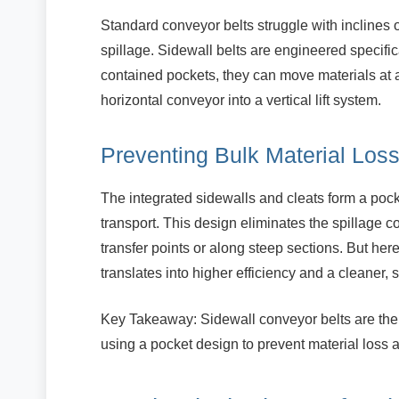
Standard conveyor belts struggle with inclines 
spillage. Sidewall belts are engineered specifica
contained pockets, they can move materials at a
horizontal conveyor into a vertical lift system.
Preventing Bulk Material Los
The integrated sidewalls and cleats form a pocke
transport. This design eliminates the spillage com
transfer points or along steep sections. But here’
translates into higher efficiency and a cleaner,
Key Takeaway: Sidewall conveyor belts are the 
using a pocket design to prevent material loss a