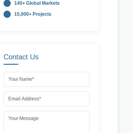
140+ Global Markets
15,000+ Projects
Contact Us