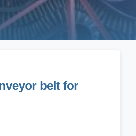
nveyor belt for