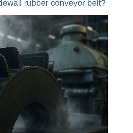
idewall rubber conveyor
belt?