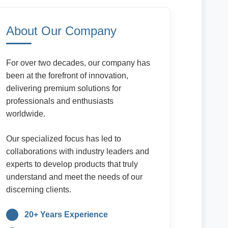
About Our Company
For over two decades, our company has
been at the forefront of innovation,
delivering premium solutions for
professionals and enthusiasts
worldwide.
Our specialized focus has led to
collaborations with industry leaders and
experts to develop products that truly
understand and meet the needs of our
discerning clients.
20+ Years Experience