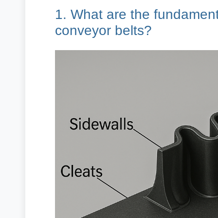
1. What are the fundamenta
conveyor belts?