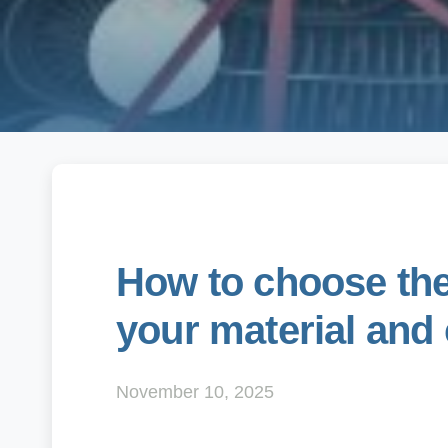
How to choose the 
your material and
November 10, 2025