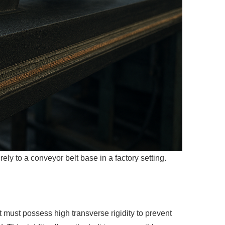
ly to a conveyor belt base in a factory setting.
It must possess high transverse rigidity to
prevent