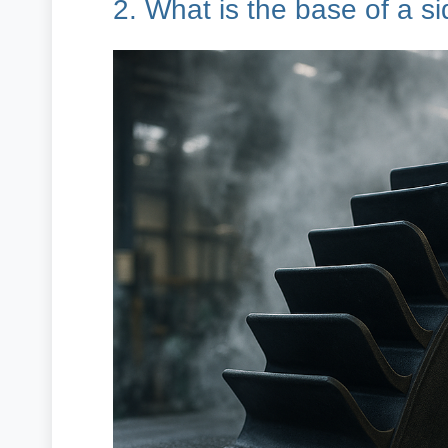
2. What is the base of a s