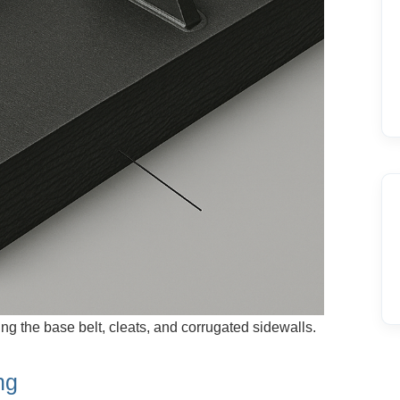
ng the base belt, cleats, and corrugated sidewalls.
ng