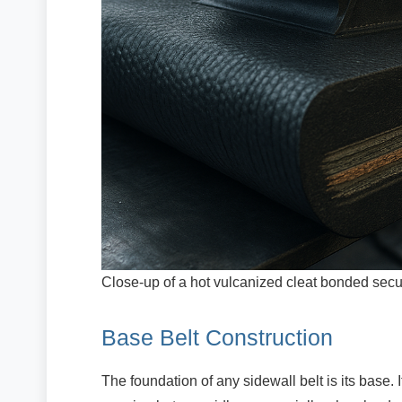
Close-up of a hot vulcanized cleat bonded secure
Base Belt Construction
The foundation of any sidewall belt is its base. 