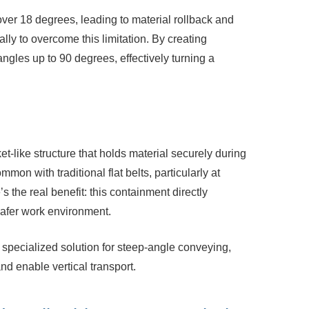
over 18 degrees, leading to material
rollback and
lly to overcome this limitation. By creating
ngles up to 90 degrees, effectively turning a
s
t-like structure that holds material
securely during
mon with traditional flat belts, particularly at
s the real benefit: this containment directly
 safer work environment.
specialized solution for steep-angle
conveying,
nd enable vertical transport.