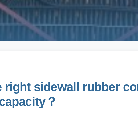
right sidewall rubber co
 capacity？