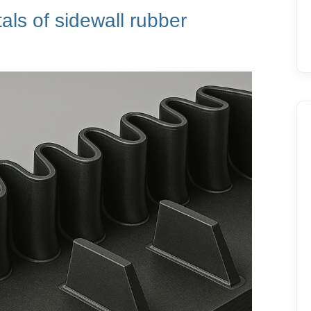
ls of sidewall rubber