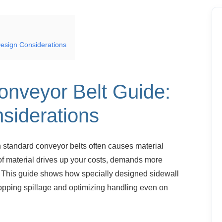
esign Considerations
onveyor Belt
Guide:
siderations
h standard conveyor belts often causes
material
 of material drives up your costs, demands more
. This guide shows how specially designed sidewall
topping spillage and optimizing handling even on