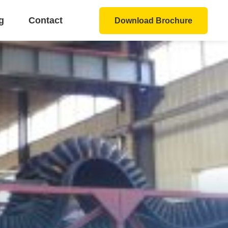
g
Contact
Download Brochure