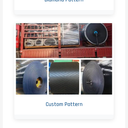
Custom Pattern