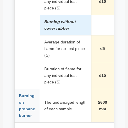
any individual test
≤10
piece (S)
Burning without
cover rubber
Average duration of
flame for six test piece
≤5
(S)
Duration of flame for
any individual test
≤15
piece (S)
Burning
on
The undamaged length
≥600
propane
of each sample
mm
burner