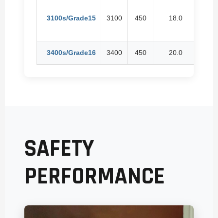
3100s/Grade15
3100
450
18.0
24
3400s/Grade16
3400
450
20.0
26
SAFETY
PERFORMANCE