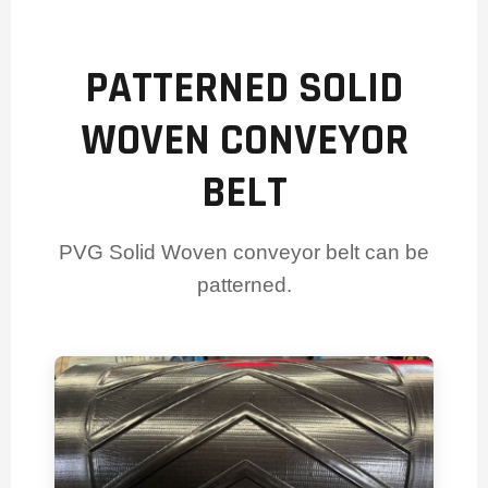
PATTERNED SOLID
WOVEN CONVEYOR
BELT
PVG Solid Woven conveyor belt can be
patterned.