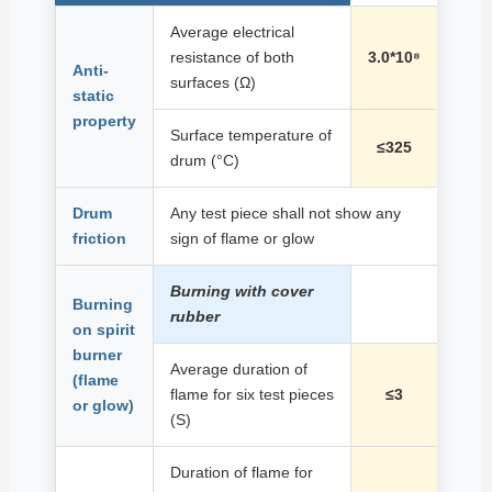
Average electrical
resistance of both
3.0*10⁸
Anti-
surfaces (Ω)
static
property
Surface temperature of
≤325
drum (°C)
Drum
Any test piece shall not show any
friction
sign of flame or glow
Burning with cover
Burning
rubber
on spirit
burner
Average duration of
(flame
flame for six test pieces
≤3
or glow)
(S)
Duration of flame for