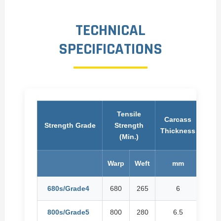
TECHNICAL
SPECIFICATIONS
Tensile
Carcass
Car
Strength Grade
Strength
Thickness
Wei
(Min.)
Warp
Weft
mm
Kg
680s/Grade4
680
265
6
800s/Grade5
800
280
6.5
8.