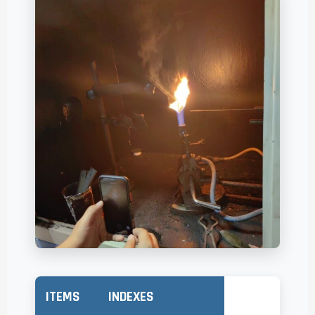
ITEMS
INDEXES