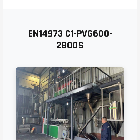
EN14973 C1-PVG600-
2800S