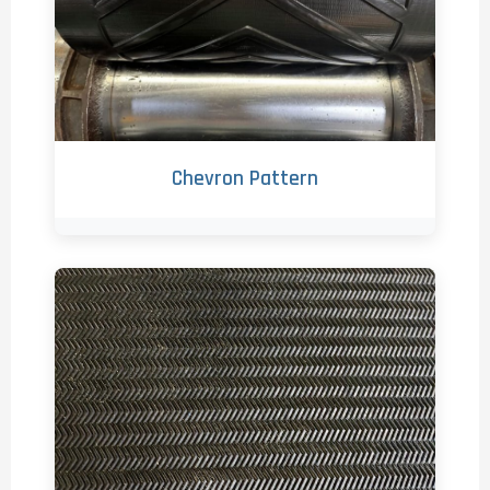
Chevron Pattern