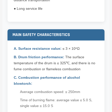
distance transportation
● Long service life
MAIN SAFETY CHARACTERISTICS
A. Surface resistance value:
≤ 3 × 10⁸Ω
B. Drum friction performance:
The surface
temperature of the drum is ≤ 325℃, and there is no
fume combustion or flameless combustion
C. Combustion performance of alcohol
blowtorch:
Average combustion speed: ≤ 250mm
Time of burning flame: average value ≤ 5.0 S,
single value ≤ 15.0 S