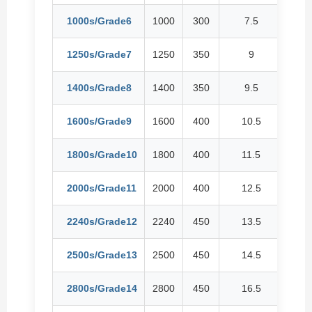
1000s/Grade6
1000
300
7.5
1
1250s/Grade7
1250
350
9
1
1400s/Grade8
1400
350
9.5
12
1600s/Grade9
1600
400
10.5
1
1800s/Grade10
1800
400
11.5
1
2000s/Grade11
2000
400
12.5
16
2240s/Grade12
2240
450
13.5
1
2500s/Grade13
2500
450
14.5
19
2800s/Grade14
2800
450
16.5
21