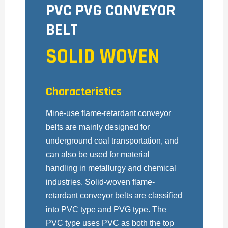
PVC PVG CONVEYOR
BELT
SOLID WOVEN
Characteristics
Mine-use flame-retardant conveyor
belts are mainly designed for
underground coal transportation, and
can also be used for material
handling in metallurgy and chemical
industries. Solid-woven flame-
retardant conveyor belts are classified
into PVC type and PVG type. The
PVC type uses PVC as both the top