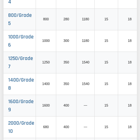
4
800/Grade
800
280
1180
15
18
5
1000/Grade
1000
300
1180
15
18
6
1250/Grade
1250
350
1540
15
18
7
1400/Grade
1400
350
1540
15
18
8
1600/Grade
1600
400
—
15
18
9
2000/Grade
680
400
—
15
18
10