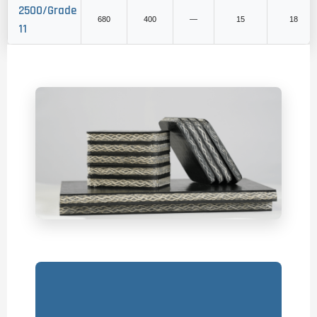
2500/Grade
680
400
—
15
18
11