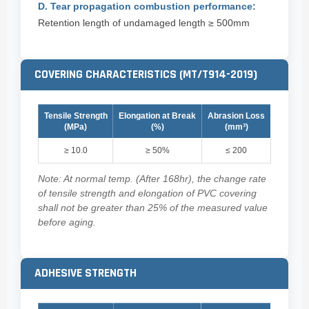
D. Tear propagation combustion performance:
Retention length of undamaged length ≥ 500mm
COVERING CHARACTERISTICS (MT/T914-2019)
Tensile Strength
Elongation at Break
Abrasion Loss
(MPa)
(%)
(mm³)
≥ 10.0
≥ 50%
≤ 200
Note: At normal temp. (After 168hr), the change rate
of tensile strength and elongation of PVC covering
shall not be greater than 25% of the measured value
before aging.
ADHESIVE STRENGTH