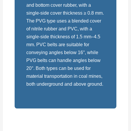
and bottom cover rubber, with a
single-side cover thickness ≥ 0.8 mm.
The PVG type uses a blended cover
of nitrile rubber and PVC, with a
single-side thickness of 1.5 mm–4.5
mm. PVC belts are suitable for
conveying angles below 16°, while
PVG belts can handle angles below
20°. Both types can be used for
material transportation in coal mines,
both underground and above ground.