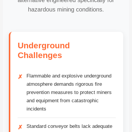
alternative engineered specifically for
hazardous mining conditions.
Underground
Challenges
Flammable and explosive underground
atmosphere demands rigorous fire
prevention measures to protect miners
and equipment from catastrophic
incidents
Standard conveyor belts lack adequate