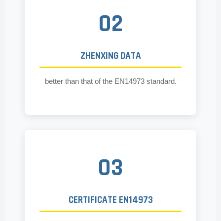
02
ZHENXING DATA
better than that of the EN14973 standard.
03
CERTIFICATE EN14973