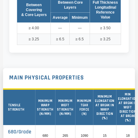
Between Core
Full Thickness
Between
Layers
Longitudinal
Covering
Reference
& Core Layers
Value
Average
Minimum
≥ 4.00
—
—
≥ 3.50
≥ 3.25
≥ 6.5
≥ 6.5
≥ 3.25
MAIN PHYSICAL PROPERTIES
MIN
MINIMUM
ELONGATION
MINIMUM
MINIMUM
MINIMUM
ELONGATION
AT BREAK IN
TENSILE
WARP
WEFT
TEAR
AT BREAK IN
WEFT
STRENGTH
STRENGTH
STRENGTH
FORCE
WARP
DIRECTION
(N/MM)
(N/MM)
(N)
DIRECTION
AT BREAK
(%)
(%)
680/Grade
680
265
1090
15
18