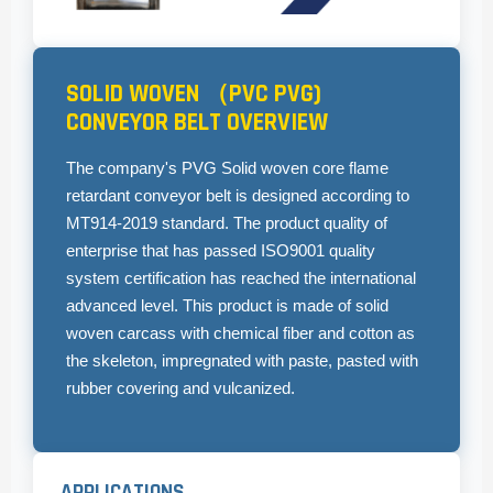
SOLID WOVEN （PVC PVG)
CONVEYOR BELT OVERVIEW
The company's PVG Solid woven core flame
retardant conveyor belt is designed according to
MT914-2019 standard. The product quality of
enterprise that has passed ISO9001 quality
system certification has reached the international
advanced level. This product is made of solid
woven carcass with chemical fiber and cotton as
the skeleton, impregnated with paste, pasted with
rubber covering and vulcanized.
APPLICATIONS