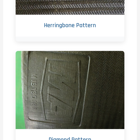
Herringbone Pattern
Diamond Pattern