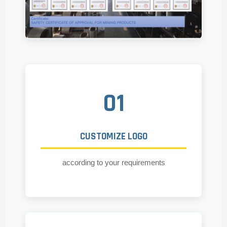
01
CUSTOMIZE LOGO
according to your requirements