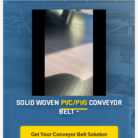
Sidewall Conveyor Belts
Fertilizer & Chemical Industry
PIPE CONVEYOR BELT
Ports & Bulk Material Handling
Aramid Conveyor Belt
Construction & Aggregate
Rough Top Conveyor Belt
White Conveyor Belt
SW IW Conveyor Belt
Bucket Elevator Conveyor Belts
Flame Retardant Conveyor Belt
SOLID WOVEN
PVC/PVG
CONVEYOR
BELT –
Get Your Conveyor Belt Solution