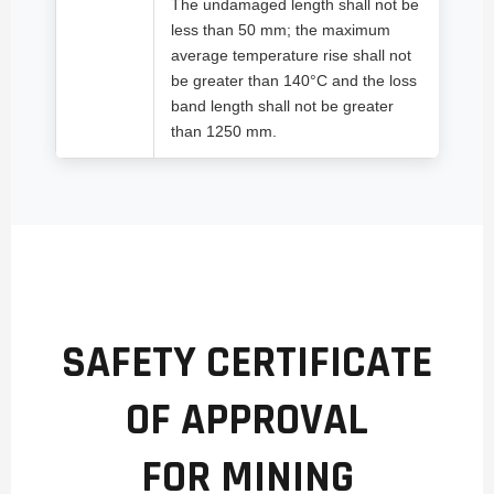
The undamaged length shall not be
less than 50 mm; the maximum
average temperature rise shall not
be greater than 140°C and the loss
band length shall not be greater
than 1250 mm.
SAFETY CERTIFICATE
OF APPROVAL
FOR MINING