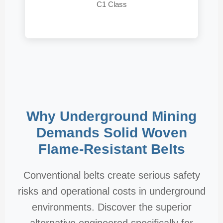
C1 Class
Why Underground Mining
Demands Solid Woven
Flame-Resistant Belts
Conventional belts create serious safety
risks and operational costs in underground
environments. Discover the superior