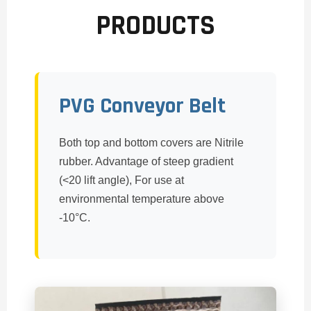
PRODUCTS
PVG Conveyor Belt
Both top and bottom covers are Nitrile
rubber. Advantage of steep gradient
(<20 lift angle), For use at
environmental temperature above
-10°C.