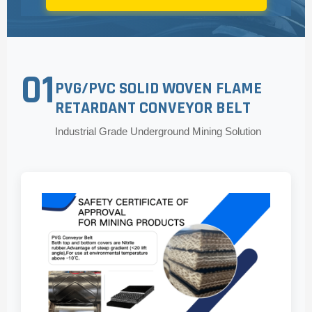
01
PVG/PVC SOLID WOVEN FLAME
RETARDANT CONVEYOR BELT
Industrial Grade Underground Mining Solution