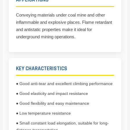
Conveying materials under coal mine and other
inflammable and explosive places. Flame retardant
and antistatic properties make it ideal for
underground mining operations.
KEY CHARACTERISTICS
● Good anti-tear and excellent climbing performance
● Good elasticity and impact resistance
● Good flexibility and easy maintenance
● Low temperature resistance
● Small constant load elongation, suitable for long-