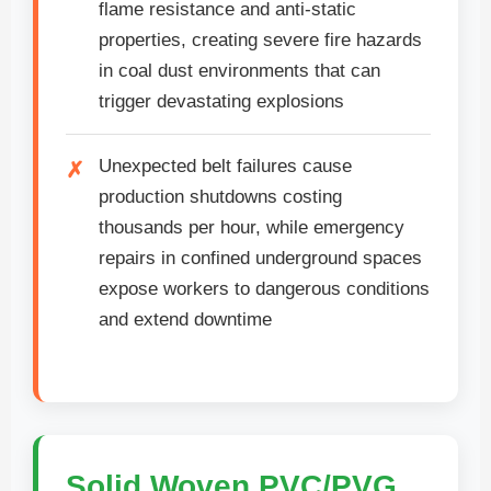
flame resistance and anti-static
properties, creating severe fire hazards
in coal dust environments that can
trigger devastating explosions
Unexpected belt failures cause
production shutdowns costing
thousands per hour, while emergency
repairs in confined underground spaces
expose workers to dangerous conditions
and extend downtime
Solid Woven PVC/PVG