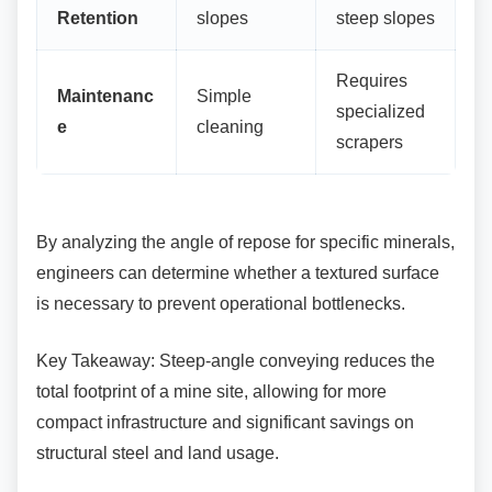
Retention
slopes
steep slopes
Requires
Maintenanc
Simple
specialized
e
cleaning
scrapers
By analyzing the angle of repose for specific
minerals,
engineers can determine whether a textured surface
is necessary to prevent operational bottlenecks.
Key Takeaway: Steep-angle conveying reduces
the
total footprint of a mine site, allowing for more
compact infrastructure and significant savings on
structural steel and land usage.