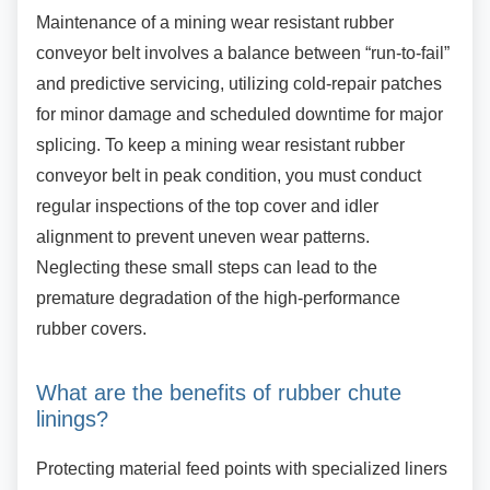
Maintenance of a mining wear resistant rubber
conveyor belt involves a balance between “run-to-fail”
and predictive servicing, utilizing cold-repair patches
for minor damage and scheduled downtime for major
splicing. To keep a mining wear resistant rubber
conveyor belt in peak condition, you must conduct
regular inspections of the top cover and idler
alignment to prevent uneven wear patterns.
Neglecting these small steps can lead to the
premature degradation of the high-performance
rubber covers.
What are the benefits of rubber chute
linings?
Protecting material feed points with specialized
liners