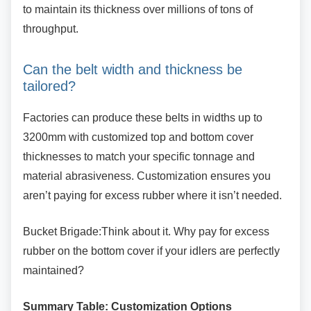
to maintain its thickness over millions of tons of
throughput.
Can the belt width and thickness be
tailored?
Factories can produce these belts in widths up
to
3200mm with customized top and bottom cover
thicknesses to match your specific tonnage and
material abrasiveness. Customization ensures you
aren’t paying for excess rubber where it isn’t needed.
Bucket Brigade:Think about it. Why pay for
excess
rubber on the bottom cover if your idlers are perfectly
maintained?
Summary Table: Customization Options