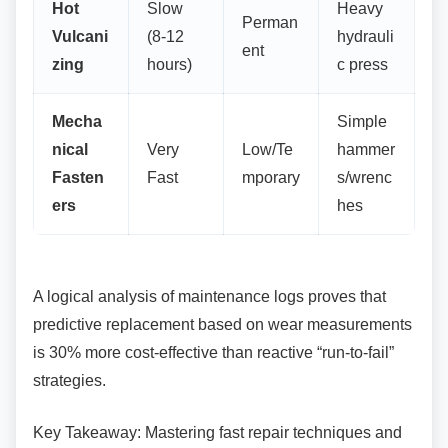
Hot
Slow
Heavy
Perman
Vulcani
(8-12
hydrauli
ent
zing
hours)
c press
Mecha
Simple
nical
Very
Low/Te
hammer
Fasten
Fast
mporary
s/wrenc
ers
hes
A logical analysis of maintenance logs proves
that
predictive replacement based on wear measurements
is 30% more cost-effective than reactive “run-to-fail”
strategies.
Key Takeaway: Mastering fast repair techniques
and