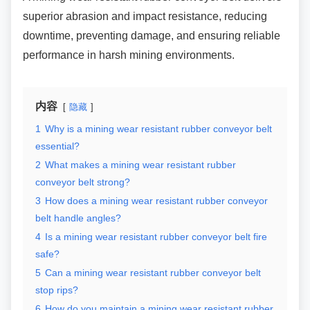
superior abrasion and impact resistance, reducing
downtime, preventing damage, and ensuring reliable
performance in harsh mining environments.
内容
隐藏
1
Why is a mining wear resistant rubber conveyor belt
essential?
2
What makes a mining wear resistant rubber
conveyor belt strong?
3
How does a mining wear resistant rubber conveyor
belt handle angles?
4
Is a mining wear resistant rubber conveyor belt fire
safe?
5
Can a mining wear resistant rubber conveyor belt
stop rips?
6
How do you maintain a mining wear resistant rubber