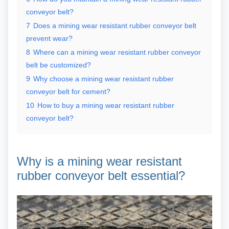
conveyor belt?
7
Does a mining wear resistant rubber conveyor belt
prevent wear?
8
Where can a mining wear resistant rubber conveyor
belt be customized?
9
Why choose a mining wear resistant rubber
conveyor belt for cement?
10
How to buy a mining wear resistant rubber
conveyor belt?
Why is a mining wear resistant
rubber conveyor belt essential?