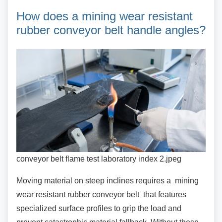
How does a mining wear
resistant
rubber conveyor belt handle angles?
conveyor belt flame test laboratory index 2.jpeg
Moving material on steep inclines requires a
mining
wear resistant rubber conveyor belt that features
specialized surface profiles to grip the load and