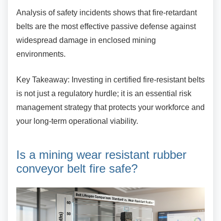
Analysis of safety incidents shows that
fire-retardant
belts are the most effective passive defense against
widespread damage in enclosed mining
environments.
Key Takeaway: Investing in certified
fire-resistant belts
is not just a regulatory hurdle; it is an essential risk
management strategy that protects your workforce and
your long-term operational viability.
Is a mining wear resistant
rubber
conveyor belt fire safe?