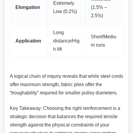
Extremely
Elongation
(1.5% –
Low (0.2%)
2.5%)
Long
Short/Mediu
Application
distance/Hig
m runs
h lift
A logical chain of inquiry reveals that while steel
cords
offer maximum strength, fabric plies offer the
“troughability” required for smaller pulley diameters.
Key Takeaway: Choosing the right reinforcement
is a
strategic decision that balances the required tensile
strength against the physical constraints of your