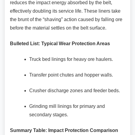
reduces the impact energy absorbed by the belt,
effectively doubling its service life. These liners take
the brunt of the “shaving” action caused by falling ore
before the material settles on the belt surface.
Bulleted List: Typical Wear Protection Areas
Truck bed linings for heavy ore haulers.
Transfer point chutes and hopper walls.
Crusher discharge zones and feeder
beds.
Grinding mill linings for primary and
secondary stages.
Summary Table: Impact Protection Comparison