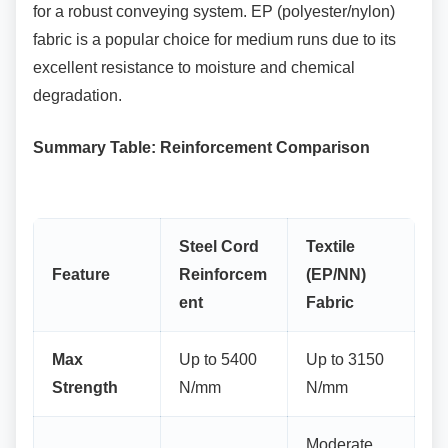
for a robust conveying system. EP (polyester/nylon)
fabric is a popular choice for medium runs due to its
excellent resistance to moisture and chemical
degradation.
Summary Table: Reinforcement Comparison
Steel Cord
Textile
Feature
Reinforcem
(EP/NN)
ent
Fabric
Max
Up to 5400
Up to 3150
Strength
N/mm
N/mm
Moderate