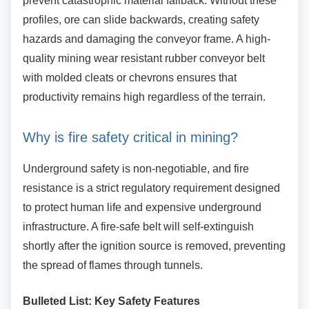
prevent catastrophic material fallback. Without these
profiles, ore can slide backwards, creating safety
hazards and damaging the conveyor frame. A high-
quality mining wear resistant rubber conveyor belt
with molded cleats or chevrons ensures that
productivity remains high regardless of the terrain.
Why is fire safety critical in mining?
Underground safety is non-negotiable, and fire
resistance is a strict regulatory requirement designed
to protect human life and expensive underground
infrastructure. A fire-safe belt will self-extinguish
shortly after the ignition source is removed, preventing
the spread of flames through tunnels.
Bulleted List: Key Safety Features