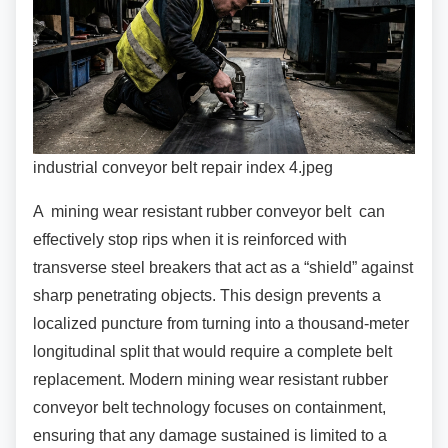
industrial conveyor belt repair index 4.jpeg
A mining wear resistant rubber conveyor belt
can
effectively stop rips when it is reinforced with
transverse steel breakers that act as a “shield” against
sharp penetrating objects. This design prevents a
localized puncture from turning into a thousand-meter
longitudinal split that would require a complete belt
replacement. Modern mining wear resistant rubber
conveyor belt technology focuses on containment,
ensuring that any damage sustained is limited to a