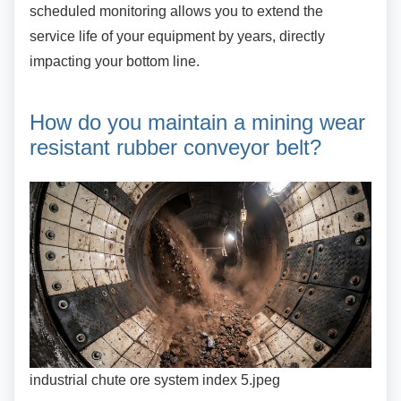
scheduled monitoring allows you to extend the
service life of your equipment by years, directly
impacting your bottom line.
How do you maintain a mining
wear
resistant rubber conveyor belt?
industrial chute ore system index 5.jpeg