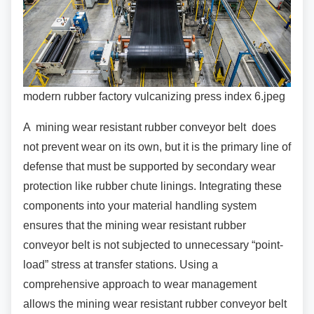
modern rubber factory vulcanizing press index 6.jpeg
A mining wear resistant rubber conveyor belt
does
not prevent wear on its own, but it is the primary line of
defense that must be supported by secondary wear
protection like rubber chute linings. Integrating these
components into your material handling system
ensures that the mining wear resistant rubber
conveyor belt is not subjected to unnecessary “point-
load” stress at transfer stations. Using a
comprehensive approach to wear management
allows the mining wear resistant rubber conveyor belt