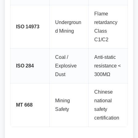
Flame
Undergroun
retardancy
ISO 14973
d Mining
Class
C1/C2
Coal /
Anti-static
ISO 284
Explosive
resistance <
Dust
300MΩ
Chinese
Mining
national
MT 668
Safety
safety
certification