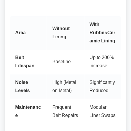
With
Without
Area
Rubber/Cer
Lining
amic Lining
Belt
Up to 200%
Baseline
Lifespan
Increase
Noise
High (Metal
Significantly
Levels
on Metal)
Reduced
Maintenanc
Frequent
Modular
e
Belt Repairs
Liner Swaps