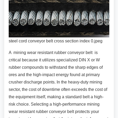
steel cord conveyor belt cross section index 0.jpeg
A mining wear resistant rubber conveyor belt is
critical because it utilizes specialized DIN X or W
rubber compounds to withstand the sharp edges of
ores and the high-impact energy found at primary
crusher discharge points. In the heavy-duty mining
sector, the cost of downtime often exceeds the cost of
the equipment itself, making a standard belt a high-
risk choice. Selecting a high-performance mining
wear resistant rubber conveyor belt protects your