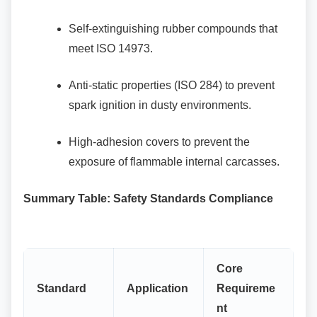
Self-extinguishing rubber compounds
that
meet ISO 14973.
Anti-static properties (ISO 284) to
prevent
spark ignition in dusty environments.
High-adhesion covers to prevent the
exposure of flammable internal carcasses.
Summary Table: Safety Standards Compliance
Core
Standard
Application
Requireme
nt