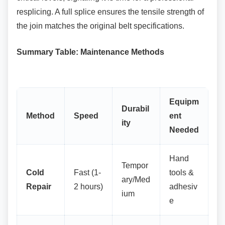
resplicing. A full splice ensures the tensile strength of
the join matches the original belt specifications.
Summary Table: Maintenance Methods
Equipm
Durabil
Method
Speed
ent
ity
Needed
Hand
Tempor
Cold
Fast (1-
tools &
ary/Med
Repair
2 hours)
adhesiv
ium
e