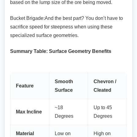
based on the lump size of the ore being moved.
Bucket Brigade:And the best part? You don’t
have to
sacrifice speed for steepness when using these
specialized surface geometries.
Summary Table: Surface Geometry Benefits
Smooth
Chevron /
Feature
Surface
Cleated
~18
Up to 45
Max Incline
Degrees
Degrees
Material
Low on
High on