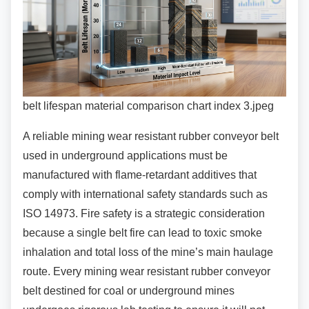
belt lifespan material comparison chart index 3.jpeg
A reliable mining wear resistant rubber conveyor
belt
used in underground applications must be
manufactured with flame-retardant additives that
comply with international safety standards such as
ISO 14973. Fire safety is a strategic consideration
because a single belt fire can lead to toxic smoke
inhalation and total loss of the mine’s main haulage
route. Every mining wear resistant rubber conveyor
belt destined for coal or underground mines