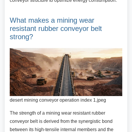
conveyor structure to optimize energy consumption.
What makes a mining wear
resistant rubber conveyor belt
strong?
desert mining conveyor operation index 1.jpeg
The strength of a mining wear resistant rubber
conveyor belt is derived from the synergistic bond
between its high-tensile internal members and the