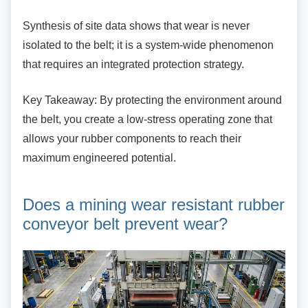
Synthesis of site data shows that wear is never
isolated to the belt; it is a system-wide phenomenon
that requires an integrated protection strategy.
Key Takeaway: By protecting the environment
around
the belt, you create a low-stress operating zone that
allows your rubber components to reach their
maximum engineered potential.
Does a mining wear resistant
rubber
conveyor belt prevent wear?