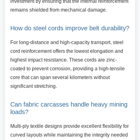
investment by ensuring that the internal reinforcement
remains shielded from mechanical damage.
How do steel cords improve belt
durability?
For long-distance and high-capacity transport,
steel
cord reinforcement offers the lowest elongation and
highest impact resistance. These cords are zinc-
coated to prevent corrosion, providing a high-tensile
core that can span several kilometers without
significant stretching.
Can fabric carcasses handle heavy
mining
loads?
Multi-ply textile designs provide excellent
flexibility for
curved layouts while maintaining the integrity needed