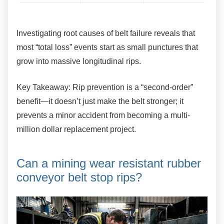
Investigating root causes of belt failure reveals
that
most “total loss” events start as small punctures that
grow into massive longitudinal rips.
Key Takeaway: Rip prevention is a
“second-order”
benefit—it doesn’t just make the belt stronger; it
prevents a minor accident from becoming a multi-
million dollar replacement project.
Can a mining wear resistant
rubber
conveyor belt stop rips?