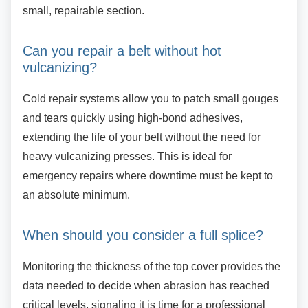
small, repairable section.
Can you repair a belt without hot
vulcanizing?
Cold repair systems allow you to patch small
gouges
and tears quickly using high-bond adhesives,
extending the life of your belt without the need for
heavy vulcanizing presses. This is ideal for
emergency repairs where downtime must be kept to
an absolute minimum.
When should you consider a full
splice?
Monitoring the thickness of the top cover
provides the
data needed to decide when abrasion has reached
critical levels, signaling it is time for a professional