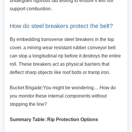
undergoes rigorous lab testing to ensure it will not
support combustion.
How do steel breakers protect the
belt?
By embedding transverse steel breakers in the
top
cover, a mining wear resistant rubber conveyor belt
can stop a longitudinal rip before it destroys the entire
roll. These breakers act as physical barriers that
deflect sharp objects like roof bolts or tramp iron.
Bucket Brigade:You might be wondering… How
do
you monitor these internal components without
stopping the line?
Summary Table: Rip Protection Options