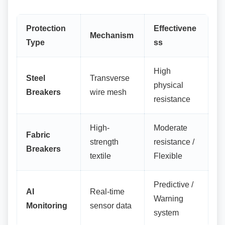
Protection
Effectivene
Mechanism
Type
ss
High
Steel
Transverse
physical
Breakers
wire mesh
resistance
High-
Moderate
Fabric
strength
resistance /
Breakers
textile
Flexible
Predictive /
AI
Real-time
Warning
Monitoring
sensor data
system