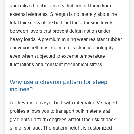
specialized rubber covers that protect them from
external elements. Strength is not merely about the
total thickness of the belt, but the adhesion levels
between layers that prevent delamination under
heavy loads. A premium mining wear resistant rubber
conveyor belt must maintain its structural integrity
even when subjected to extreme temperature
fluctuations and constant mechanical stress.
Why use a chevron pattern for steep
inclines?
A chevron conveyor belt with integrated
V-shaped
profiles allows you to transport bulk materials at
gradients up to 45 degrees without the risk of back-
slip or spillage. The pattern height is customized