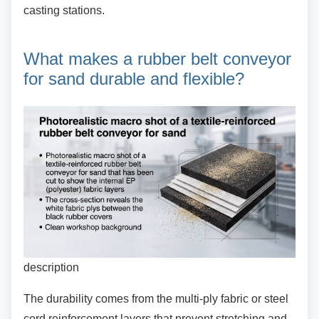
casting stations.
What makes a rubber belt
conveyor
for sand durable and flexible?
description
The durability comes from the multi-ply fabric or
steel
cord reinforcement layers that prevent stretching and