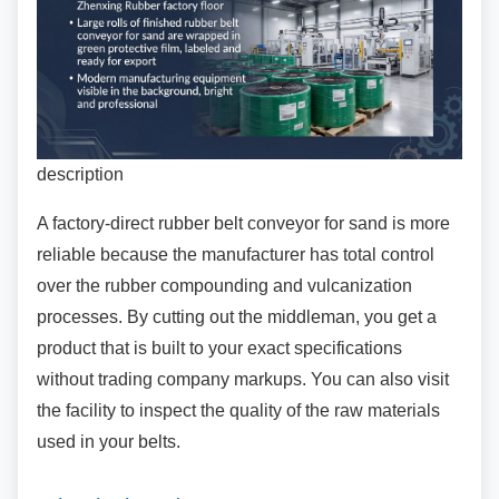
description
A factory-direct rubber belt conveyor for sand is
more
reliable because the manufacturer has total control
over the rubber compounding and vulcanization
processes. By cutting out the middleman, you get a
product that is built to your exact specifications
without trading company markups. You can also visit
the facility to inspect the quality of the raw materials
used in your belts.