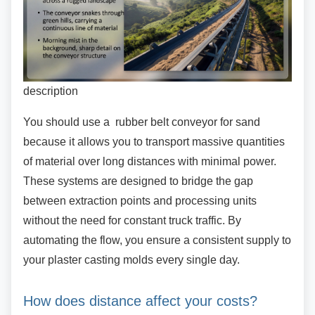
description
You should use a rubber belt conveyor for sand
because it allows you to transport massive quantities
of material over long distances with minimal power.
These systems are designed to bridge the gap
between extraction points and processing units
without the need for constant truck traffic. By
automating the flow, you ensure a consistent supply to
your plaster casting molds every single day.
How does distance affect your costs?