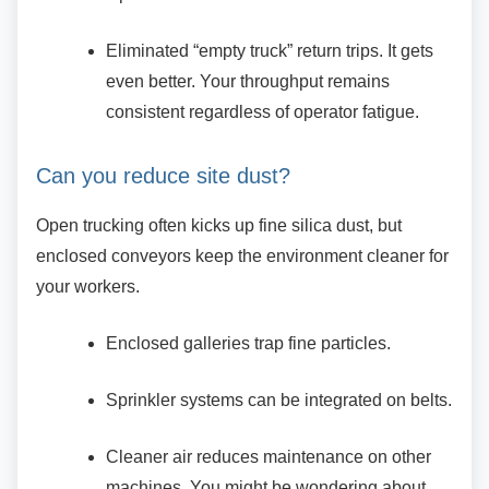
Eliminated “empty truck” return trips. It
gets
even better. Your throughput remains
consistent regardless of operator fatigue.
Can you reduce site dust?
Open trucking often kicks up fine silica dust, but
enclosed conveyors keep the environment cleaner for
your workers.
Enclosed galleries trap fine particles.
Sprinkler systems can be integrated on
belts.
Cleaner air reduces maintenance on
other
machines. You might be wondering about