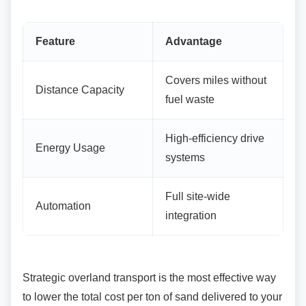
Feature
Advantage
Covers miles without
Distance Capacity
fuel waste
High-efficiency drive
Energy Usage
systems
Full site-wide
Automation
integration
Strategic overland transport is the most effective
way
to lower the total cost per ton of sand delivered to your