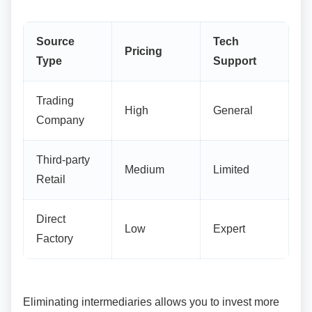
Source
Tech
Pricing
Type
Support
Trading
High
General
Company
Third-party
Medium
Limited
Retail
Direct
Low
Expert
Factory
Eliminating intermediaries allows you to invest
more