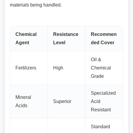
materials being handled.
Chemical
Resistance
Recommen
Agent
Level
ded Cover
Oil &
Fertilizers
High
Chemical
Grade
Specialized
Mineral
Superior
Acid
Acids
Resistant
Standard