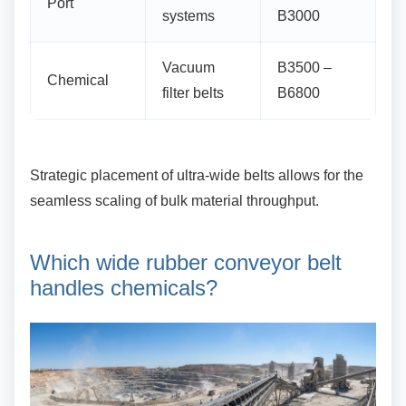
Port
systems
B3000
Vacuum
B3500 –
Chemical
filter belts
B6800
Strategic placement of ultra-wide belts allows for
the
seamless scaling of bulk material throughput.
Which wide rubber conveyor
belt
handles chemicals?