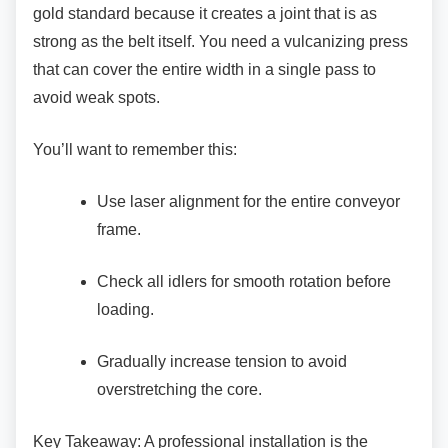
gold standard because it creates a joint that is as
strong as the belt itself. You need a vulcanizing press
that can cover the entire width in a single pass to
avoid weak spots.
You’ll want to remember this:
Use laser alignment for the entire
conveyor
frame.
Check all idlers for smooth rotation
before
loading.
Gradually increase tension to avoid
overstretching the core.
Key Takeaway: A professional installation is the