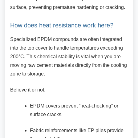
surface, preventing premature hardening or cracking.
How does heat resistance work here?
Specialized EPDM compounds are often
integrated
into the top cover to handle temperatures exceeding
200°C. This chemical stability is vital when you are
moving raw cement materials directly from the cooling
zone to storage.
Believe it or not:
EPDM covers prevent “heat-checking”
or
surface cracks.
Fabric reinforcements like EP plies
provide