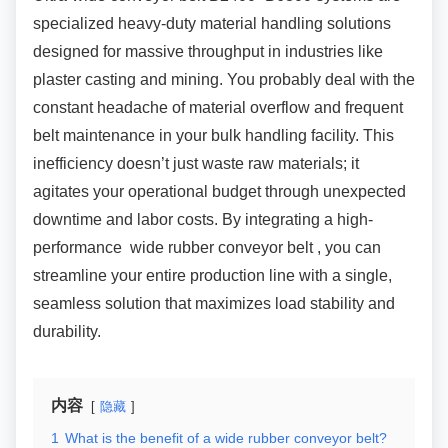
specialized heavy-duty material handling solutions
designed for massive throughput in industries like
plaster casting and mining. You probably deal with the
constant headache of material overflow and frequent
belt maintenance in your bulk handling facility. This
inefficiency doesn’t just waste raw materials; it
agitates your operational budget through unexpected
downtime and labor costs. By integrating a high-
performance wide rubber conveyor belt , you can
streamline your entire production line with a single,
seamless solution that maximizes load stability and
durability.
内容
隐藏
1
What is the benefit of a wide rubber conveyor belt?