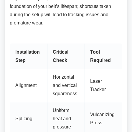
foundation of your belt’s lifespan; shortcuts taken
during the setup will lead to tracking issues and
premature wear.
Installation
Critical
Tool
Step
Check
Required
Horizontal
Laser
Alignment
and vertical
Tracker
squareness
Uniform
Vulcanizing
Splicing
heat and
Press
pressure