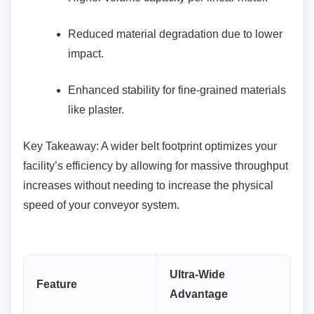
Reduced material degradation due to
lower
impact.
Enhanced stability for fine-grained
materials
like plaster.
Key Takeaway: A wider belt footprint optimizes
your
facility’s efficiency by allowing for massive throughput
increases without needing to increase the physical
speed of your conveyor system.
Ultra-Wide
Feature
Advantage