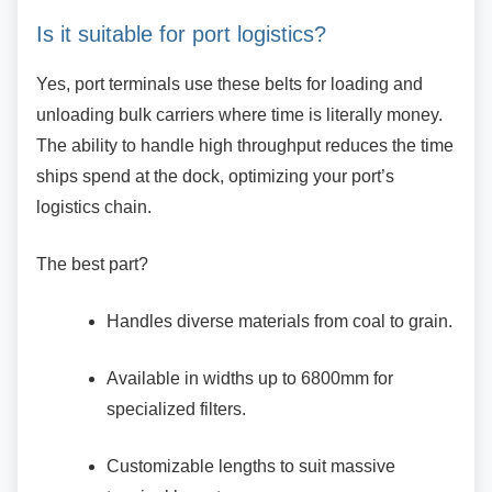
Is it suitable for port logistics?
Yes, port terminals use these belts for loading
and
unloading bulk carriers where time is literally money.
The ability to handle high throughput reduces the time
ships spend at the dock, optimizing your port’s
logistics chain.
The best part?
Handles diverse materials from coal to
grain.
Available in widths up to 6800mm for
specialized filters.
Customizable lengths to suit massive