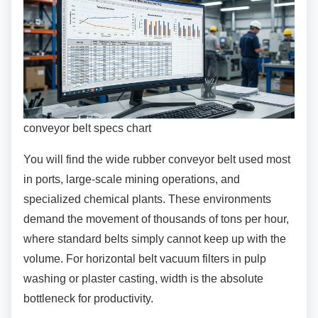
conveyor belt specs chart
You will find the wide rubber conveyor belt used
most
in ports, large-scale mining operations, and
specialized chemical plants. These environments
demand the movement of thousands of tons per hour,
where standard belts simply cannot keep up with the
volume. For horizontal belt vacuum filters in pulp
washing or plaster casting, width is the absolute
bottleneck for productivity.