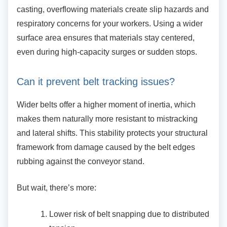
casting, overflowing materials create slip hazards and
respiratory concerns for your workers. Using a wider
surface area ensures that materials stay centered,
even during high-capacity surges or sudden stops.
Can it prevent belt tracking issues?
Wider belts offer a higher moment of inertia,
which
makes them naturally more resistant to mistracking
and lateral shifts. This stability protects your structural
framework from damage caused by the belt edges
rubbing against the conveyor stand.
But wait, there’s more:
Lower risk of belt snapping due to
distributed