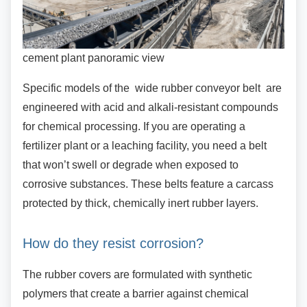
cement plant panoramic view
Specific models of the wide rubber conveyor
belt are
engineered with acid and alkali-resistant compounds
for chemical processing. If you are operating a
fertilizer plant or a leaching facility, you need a belt
that won’t swell or degrade when exposed to
corrosive substances. These belts feature a carcass
protected by thick, chemically inert rubber layers.
How do they resist corrosion?
The rubber covers are formulated with synthetic
polymers that create a barrier against chemical