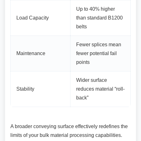
Up to 40% higher
Load Capacity
than standard B1200
belts
Fewer splices mean
Maintenance
fewer potential fail
points
Wider surface
Stability
reduces material “roll-
back”
A broader conveying surface effectively
redefines the
limits of your bulk material processing capabilities.