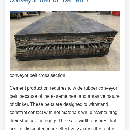
conveyor belt cross section
Cement production requires a wide rubber
conveyor
belt because of the extreme heat and abrasive nature
of clinker. These belts are designed to withstand
constant contact with hot materials while maintaining
their structural integrity. The extra width ensures that
heat is dissipated more effectively across the rubber