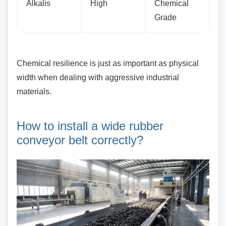
Alkalis
High
Chemical
Grade
Chemical resilience is just as important as
physical
width when dealing with aggressive industrial
materials.
How to install a wide rubber
conveyor belt correctly?