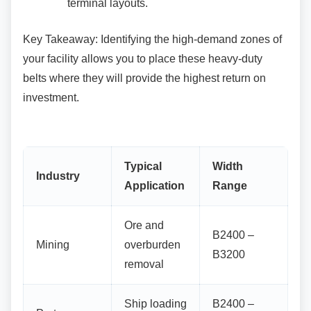
terminal layouts.
Key Takeaway: Identifying the high-demand
zones of
your facility allows you to place these heavy-duty
belts where they will provide the highest return on
investment.
Typical
Width
Industry
Application
Range
Ore and
B2400 –
Mining
overburden
B3200
removal
Ship loading
B2400 –