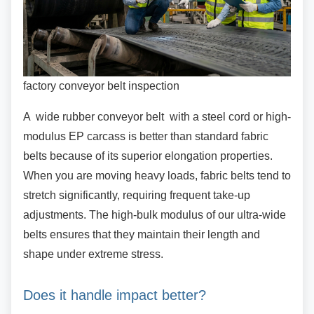
factory conveyor belt inspection
A wide rubber conveyor belt with a steel cord or
high-
modulus EP carcass is better than standard fabric
belts because of its superior elongation properties.
When you are moving heavy loads, fabric belts tend to
stretch significantly, requiring frequent take-up
adjustments. The high-bulk modulus of our ultra-wide
belts ensures that they maintain their length and
shape under extreme stress.
Does it handle impact better?