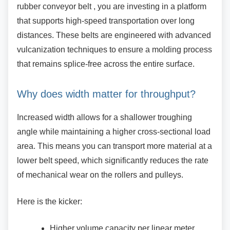
rubber conveyor belt , you are investing in a platform
that supports high-speed transportation over long
distances. These belts are engineered with advanced
vulcanization techniques to ensure a molding process
that remains splice-free across the entire surface.
Why does width matter for
throughput?
Increased width allows for a shallower troughing
angle while maintaining a higher cross-sectional load
area. This means you can transport more material at a
lower belt speed, which significantly reduces the rate
of mechanical wear on the rollers and pulleys.
Here is the kicker:
Higher volume capacity per linear meter.