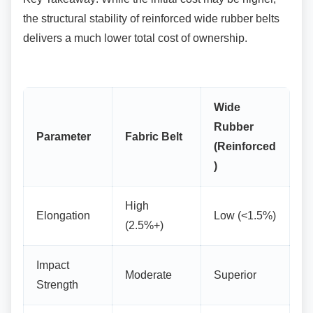
the structural stability of reinforced wide rubber belts
delivers a much lower total cost of ownership.
Wide
Rubber
Parameter
Fabric Belt
(Reinforced
)
High
Elongation
Low (<1.5%)
(2.5%+)
Impact
Moderate
Superior
Strength