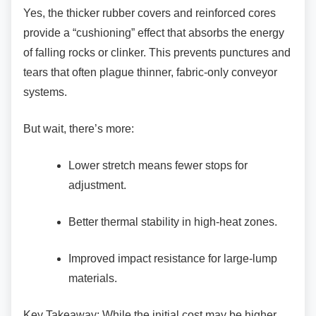
Yes, the thicker rubber covers and reinforced
cores
provide a “cushioning” effect that absorbs the energy
of falling rocks or clinker. This prevents punctures and
tears that often plague thinner, fabric-only conveyor
systems.
But wait, there’s more:
Lower stretch means fewer stops for
adjustment.
Better thermal stability in high-heat
zones.
Improved impact resistance for
large-lump
materials.
Key Takeaway: While the initial cost may be
higher,