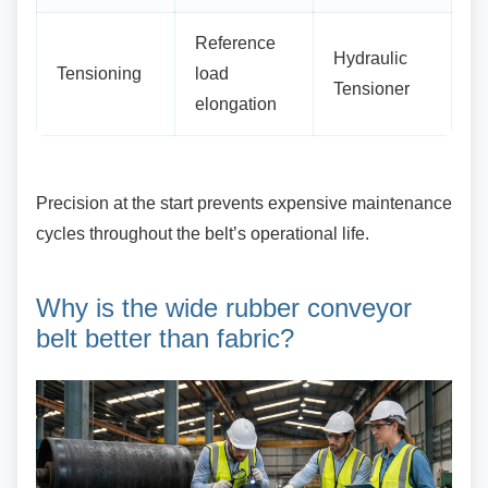
Reference
Hydraulic
Tensioning
load
Tensioner
elongation
Precision at the start prevents expensive
maintenance
cycles throughout the belt’s operational life.
Why is the wide rubber
conveyor
belt better than fabric?