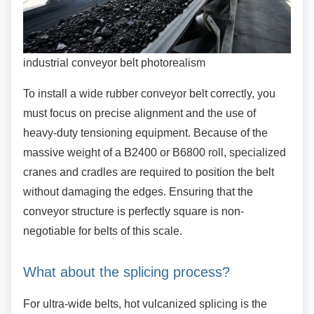
industrial conveyor belt photorealism
To install a wide rubber conveyor belt correctly,
you
must focus on precise alignment and the use of
heavy-duty tensioning equipment. Because of the
massive weight of a B2400 or B6800 roll, specialized
cranes and cradles are required to position the belt
without damaging the edges. Ensuring that the
conveyor structure is perfectly square is non-
negotiable for belts of this scale.
What about the splicing process?
For ultra-wide belts, hot vulcanized splicing is
the