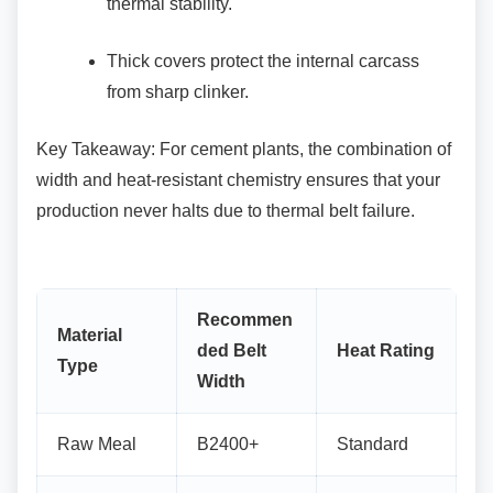
thermal stability.
Thick covers protect the internal carcass
from sharp clinker.
Key Takeaway: For cement plants, the
combination of
width and heat-resistant chemistry ensures that your
production never halts due to thermal belt failure.
Recommen
Material
ded Belt
Heat Rating
Type
Width
Raw Meal
B2400+
Standard