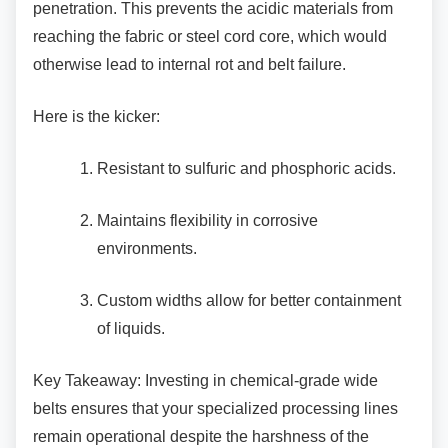
penetration. This prevents the acidic materials from
reaching the fabric or steel cord core, which would
otherwise lead to internal rot and belt failure.
Here is the kicker:
Resistant to sulfuric and phosphoric
acids.
Maintains flexibility in corrosive
environments.
Custom widths allow for better
containment
of liquids.
Key Takeaway: Investing in chemical-grade
wide
belts ensures that your specialized processing lines
remain operational despite the harshness of the