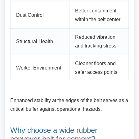
Better containment
Dust Control
within the belt center
Reduced vibration
Structural Health
and tracking stress
Cleaner floors and
Worker Environment
safer access points
Enhanced stability at the edges of the belt
serves as a
critical buffer against operational hazards.
Why choose a wide rubber
conveyor belt for cement?