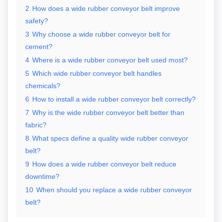
2
How does a wide rubber conveyor belt improve
safety?
3
Why choose a wide rubber conveyor belt for
cement?
4
Where is a wide rubber conveyor belt used most?
5
Which wide rubber conveyor belt handles
chemicals?
6
How to install a wide rubber conveyor belt correctly?
7
Why is the wide rubber conveyor belt better than
fabric?
8
What specs define a quality wide rubber conveyor
belt?
9
How does a wide rubber conveyor belt reduce
downtime?
10
When should you replace a wide rubber conveyor
belt?