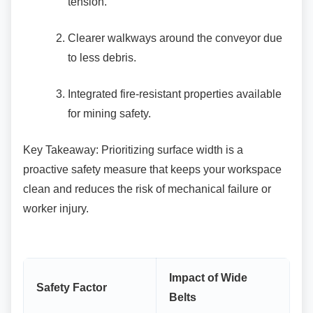
tension.
Clearer walkways around the conveyor
due
to less debris.
Integrated fire-resistant properties
available
for mining safety.
Key Takeaway: Prioritizing surface width is a
proactive safety measure that keeps your workspace
clean and reduces the risk of mechanical failure or
worker injury.
Impact of Wide
Safety Factor
Belts