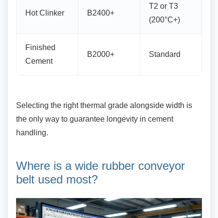
T2 or T3
Hot Clinker
B2400+
(200°C+)
Finished
B2000+
Standard
Cement
Selecting the right thermal grade alongside
width is
the only way to guarantee longevity in cement
handling.
Where is a wide rubber
conveyor
belt used most?