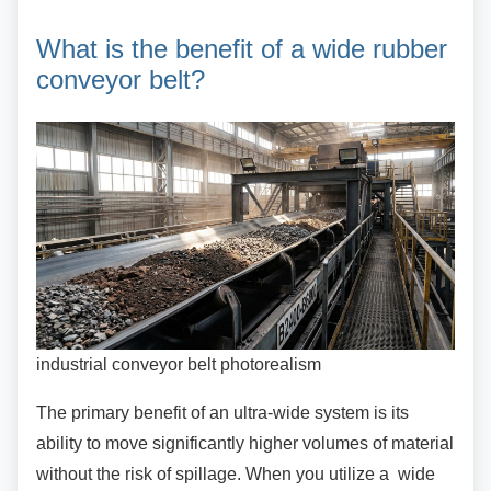
What is the benefit of a wide
rubber
conveyor belt?
industrial conveyor belt photorealism
The primary benefit of an ultra-wide system is its
ability to move significantly higher volumes of material
without the risk of spillage. When you utilize a wide