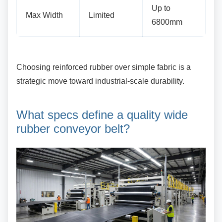
Up to
Max Width
Limited
6800mm
Choosing reinforced rubber over simple fabric is
a
strategic move toward industrial-scale durability.
What specs define a quality
wide
rubber conveyor belt?