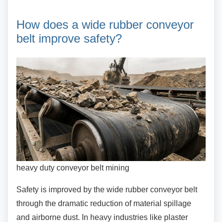
How does a wide rubber
conveyor
belt improve safety?
heavy duty conveyor belt mining
Safety is improved by the wide rubber conveyor
belt
through the dramatic reduction of material spillage
and airborne dust. In heavy industries like plaster