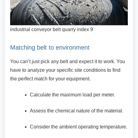
industrial conveyor belt quarry index 9
Matching belt to environment
You can’t just pick any belt and expect it to work.
You
have to analyze your specific site conditions to find
the perfect match for your equipment.
Calculate the maximum load per meter.
Assess the chemical nature of the
material.
Consider the ambient operating
temperature.