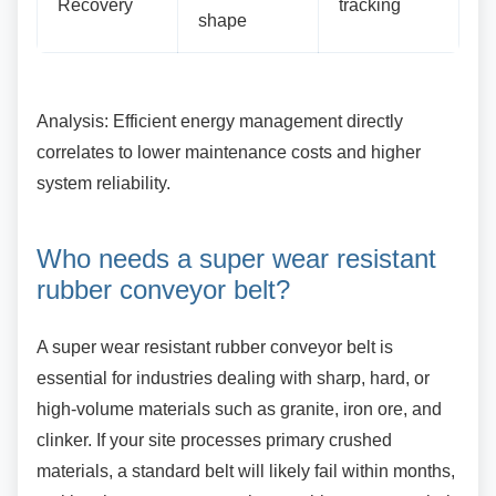
Recovery
tracking
shape
Analysis: Efficient energy management directly
correlates to lower maintenance costs and higher
system reliability.
Who needs a super wear
resistant
rubber conveyor belt?
A super wear resistant rubber conveyor belt is
essential for industries dealing with sharp, hard, or
high-volume materials such as granite, iron ore, and
clinker. If your site processes primary crushed
materials, a standard belt will likely fail within months,