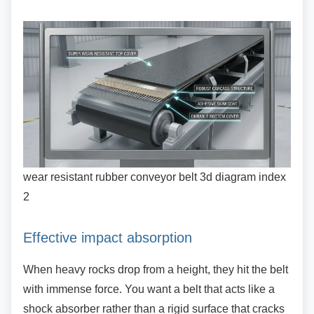
wear resistant rubber conveyor belt 3d diagram index
2
Effective impact absorption
When heavy rocks drop from a height, they hit
the belt
with immense force. You want a belt that acts like a
shock absorber rather than a rigid surface that cracks