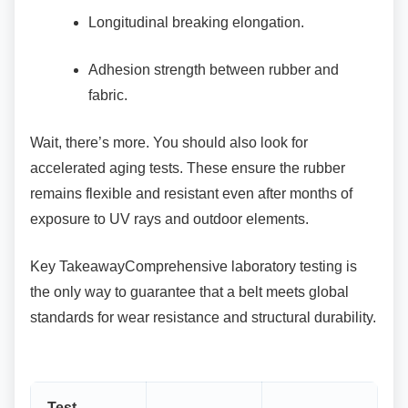
Longitudinal breaking elongation.
Adhesion strength between rubber and
fabric.
Wait, there’s more. You should also look for
accelerated aging tests. These ensure the rubber
remains flexible and resistant even after months of
exposure to UV rays and outdoor elements.
Key TakeawayComprehensive laboratory testing
is
the only way to guarantee that a belt meets global
standards for wear resistance and structural durability.
Test