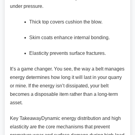
under pressure.
Thick top covers cushion the blow.
Skim coats enhance internal bonding.
Elasticity prevents surface fractures.
It’s a game changer. You see, the way a belt
manages
energy determines how long it will last in your quarry
or mine. If the energy isn’t dissipated, your belt
becomes a disposable item rather than a long-term
asset.
Key TakeawayDynamic energy distribution and
high
elasticity are the core mechanisms that prevent