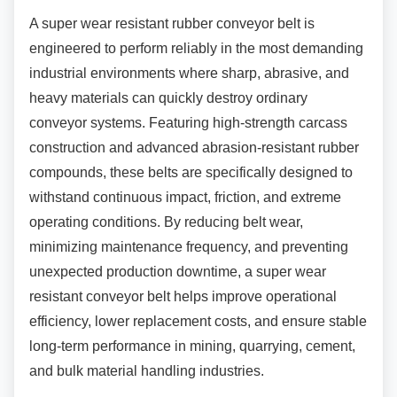
A super wear resistant rubber conveyor belt is
engineered to perform reliably in the most demanding
industrial environments where sharp, abrasive, and
heavy materials can quickly destroy ordinary
conveyor systems. Featuring high-strength carcass
construction and advanced abrasion-resistant rubber
compounds, these belts are specifically designed to
withstand continuous impact, friction, and extreme
operating conditions. By reducing belt wear,
minimizing maintenance frequency, and preventing
unexpected production downtime, a super wear
resistant conveyor belt helps improve operational
efficiency, lower replacement costs, and ensure stable
long-term performance in mining, quarrying, cement,
and bulk material handling industries.