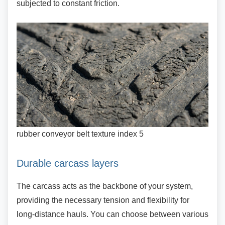
subjected to constant friction.
rubber conveyor belt texture index 5
Durable carcass layers
The carcass acts as the backbone of your
system,
providing the necessary tension and flexibility for
long-distance hauls. You can choose between various