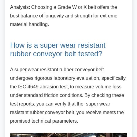
Analysis: Choosing a Grade W or X belt offers
the
best balance of longevity and strength for extreme
material handling.
How is a super wear resistant
rubber conveyor belt tested?
A super wear resistant rubber conveyor belt
undergoes rigorous laboratory evaluation, specifically
the ISO 4649 abrasion test, to measure volume loss
under standard friction conditions. By checking these
test reports, you can verify that the super wear
resistant rubber conveyor belt you receive meets the
promised technical parameters.