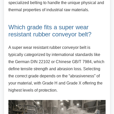
specialized belting to handle the unique physical and
thermal properties of industrial raw materials.
Which grade fits a super wear
resistant rubber conveyor belt?
A super wear resistant rubber conveyor belt is
typically categorized by international standards like
the German DIN 22102 or Chinese GB/T 7984, which
define tensile strength and abrasion loss. Selecting
the correct grade depends on the “abrasiveness” of
your material, with Grade H and Grade X offering the
highest levels of protection.