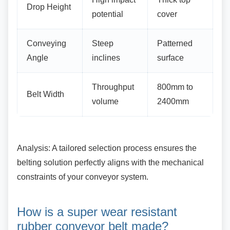
Drop Height
potential
cover
Conveying
Steep
Patterned
Angle
inclines
surface
Throughput
800mm to
Belt Width
volume
2400mm
Analysis: A tailored selection process ensures
the
belting solution perfectly aligns with the mechanical
constraints of your conveyor system.
How is a super wear resistant
rubber conveyor belt made?