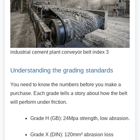
industrial cement plant conveyor belt index 3
Understanding the grading standards
You need to know the numbers before you make
a
purchase. Each grade tells a story about how the belt
will perform under friction.
Grade H (GB): 24Mpa strength, low
abrasion.
Grade X (DIN): 120mm³ abrasion loss