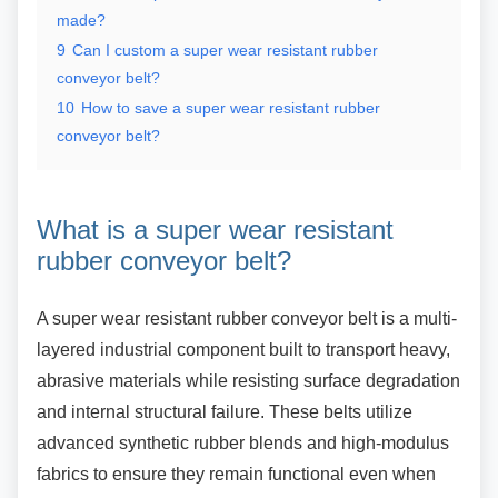
made?
9
Can I custom a super wear resistant rubber
conveyor belt?
10
How to save a super wear resistant rubber
conveyor belt?
What is a super wear resistant
rubber conveyor belt?
A super wear resistant rubber conveyor belt is a
multi-
layered industrial component built to transport heavy,
abrasive materials while resisting surface degradation
and internal structural failure. These belts utilize
advanced synthetic rubber blends and high-modulus
fabrics to ensure they remain functional even when