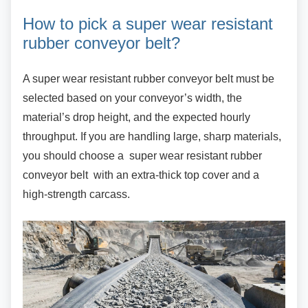
How to pick a super wear
resistant
rubber conveyor belt?
A super wear resistant rubber conveyor belt
must be
selected based on your conveyor’s width, the
material’s drop height, and the expected hourly
throughput. If you are handling large, sharp materials,
you should choose a super wear resistant rubber
conveyor belt with an extra-thick top cover and a
high-strength carcass.