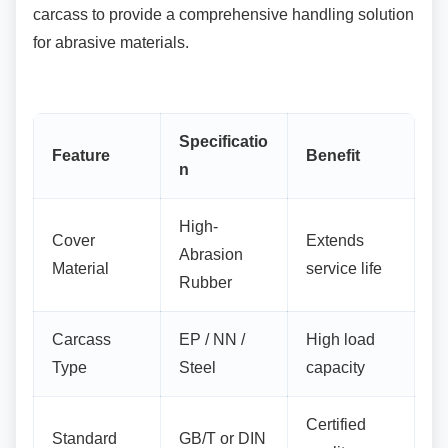
carcass to provide a comprehensive handling solution
for abrasive materials.
Specificatio
Feature
Benefit
n
High-
Cover
Extends
Abrasion
Material
service life
Rubber
Carcass
EP / NN /
High load
Type
Steel
capacity
Certified
Standard
GB/T or DIN