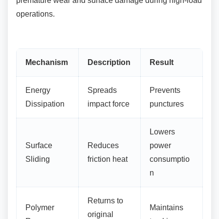
premature wear and surface damage during high-load
operations.
Mechanism
Description
Result
Energy
Spreads
Prevents
Dissipation
impact force
punctures
Lowers
Surface
Reduces
power
Sliding
friction heat
consumptio
n
Returns to
Polymer
Maintains
original