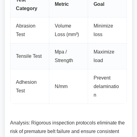
Metric
Goal
Category
Abrasion
Volume
Minimize
Test
Loss (mm³)
loss
Mpa /
Maximize
Tensile Test
Strength
load
Prevent
Adhesion
N/mm
delaminatio
Test
n
Analysis: Rigorous inspection protocols
eliminate the
risk of premature belt failure and ensure consistent