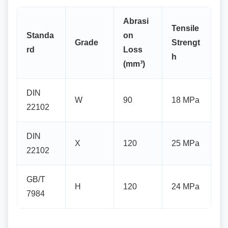
Abrasi
Tensile
Standa
on
Grade
Strengt
rd
Loss
h
(mm³)
DIN
W
90
18 MPa
22102
DIN
X
120
25 MPa
22102
GB/T
H
120
24 MPa
7984