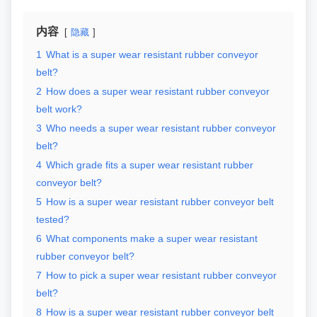
内容
隐藏
1
What is a super wear resistant rubber conveyor
belt?
2
How does a super wear resistant rubber conveyor
belt work?
3
Who needs a super wear resistant rubber conveyor
belt?
4
Which grade fits a super wear resistant rubber
conveyor belt?
5
How is a super wear resistant rubber conveyor belt
tested?
6
What components make a super wear resistant
rubber conveyor belt?
7
How to pick a super wear resistant rubber conveyor
belt?
8
How is a super wear resistant rubber conveyor belt