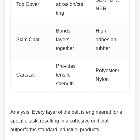
Top Cover
abrasion/cut
NBR
ting
Bonds
High-
Skim Coat
layers
adhesion
together
rubber
Provides
Polyester /
Carcass
tensile
Nylon
strength
Analysis: Every layer of the belt is engineered
for a
specific task, resulting in a cohesive unit that
outperforms standard industrial products.