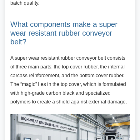
batch quality.
What components make a super
wear resistant rubber conveyor
belt?
A super wear resistant rubber conveyor belt
consists
of three main parts: the top cover rubber, the internal
carcass reinforcement, and the bottom cover rubber.
The “magic” lies in the top cover, which is formulated
with high-grade carbon black and specialized
polymers to create a shield against external damage.