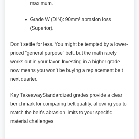
maximum.
Grade W (DIN): 90mm³ abrasion loss
(Superior).
Don’t settle for less. You might be tempted by a
lower-
priced “general purpose” belt, but the math rarely
works out in your favor. Investing in a higher grade
now means you won’t be buying a replacement belt
next quarter.
Key TakeawayStandardized grades provide a
clear
benchmark for comparing belt quality, allowing you to
match the belt’s abrasion limits to your specific
material challenges.