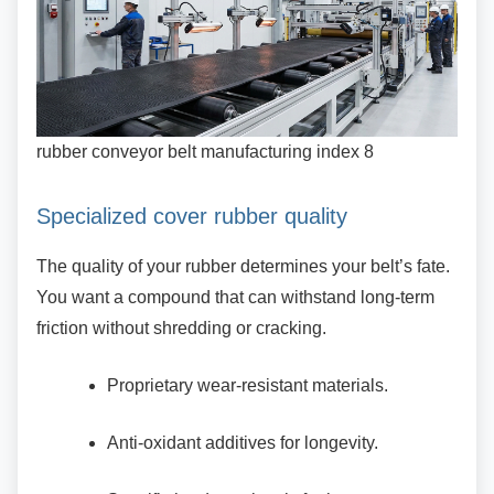
rubber conveyor belt manufacturing index 8
Specialized cover rubber quality
The quality of your rubber determines your belt’s
fate.
You want a compound that can withstand long-term
friction without shredding or cracking.
Proprietary wear-resistant materials.
Anti-oxidant additives for longevity.