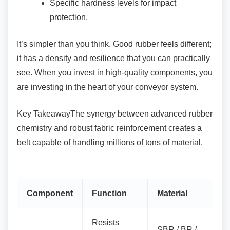
Specific hardness levels for impact
protection.
It’s simpler than you think. Good rubber feels
different;
it has a density and resilience that you can practically
see. When you invest in high-quality components, you
are investing in the heart of your conveyor system.
Key TakeawayThe synergy between advanced
rubber
chemistry and robust fabric reinforcement creates a
belt capable of handling millions of tons of material.
Component
Function
Material
Resists
SBR / BR /