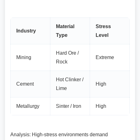
Material
Stress
Industry
Type
Level
Hard Ore /
Mining
Extreme
Rock
Hot Clinker /
Cement
High
Lime
Metallurgy
Sinter / Iron
High
Analysis: High-stress environments demand