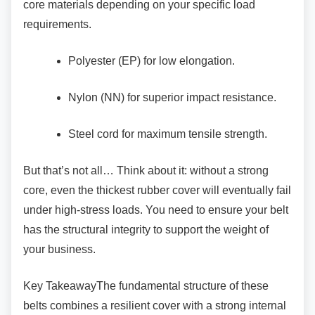
core materials depending on your specific load
requirements.
Polyester (EP) for low elongation.
Nylon (NN) for superior impact
resistance.
Steel cord for maximum tensile strength.
But that’s not all… Think about it: without a
strong
core, even the thickest rubber cover will eventually fail
under high-stress loads. You need to ensure your belt
has the structural integrity to support the weight of
your business.
Key TakeawayThe fundamental structure of
these
belts combines a resilient cover with a strong internal