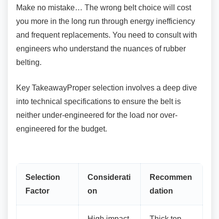
Make no mistake… The wrong belt choice will
cost
you more in the long run through energy inefficiency
and frequent replacements. You need to consult with
engineers who understand the nuances of rubber
belting.
Key TakeawayProper selection involves a deep
dive
into technical specifications to ensure the belt is
neither under-engineered for the load nor over-
engineered for the budget.
Selection
Considerati
Recommen
Factor
on
dation
High impact
Thick top