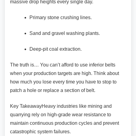
massive drop heights every single day.
Primary stone crushing lines.
Sand and gravel washing plants.
Deep-pit coal extraction.
The truth is… You can’t afford to use inferior
belts
when your production targets are high. Think about
how much you lose every time you have to stop to
patch a hole or replace a section of belt.
Key TakeawayHeavy industries like mining and
quarrying rely on high-grade wear resistance to
maintain continuous production cycles and prevent
catastrophic system failures.