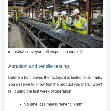
industrial conveyor belt inspection index 6
Abrasion and tensile testing
Before a belt leaves the factory, it is tested to its
limits.
You deserve to know that the product you install won’t
fail during the first week of operation.
Volume loss measurement in mm³.