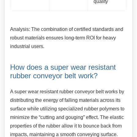
quality
Analysis: The combination of certified standards
and
robust materials ensures long-term ROI for heavy
industrial users.
How does a super wear
resistant
rubber conveyor belt work?
A super wear resistant rubber conveyor belt
works by
distributing the energy of falling materials across its
surface while utilizing specialized rubber polymers to
minimize the “cutting and gouging” effect. The elastic
properties of the rubber allow it to bounce back from
impacts, maintaining a smooth conveying surface.