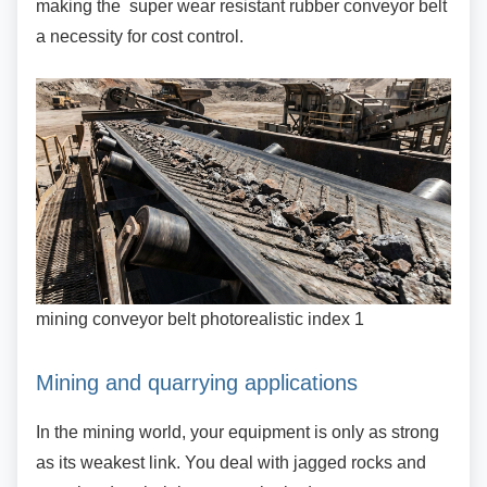
making the super wear resistant rubber conveyor belt
a necessity for cost control.
mining conveyor belt photorealistic index 1
Mining and quarrying applications
In the mining world, your equipment is only as
strong
as its weakest link. You deal with jagged rocks and