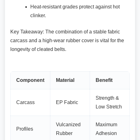
Heat-resistant grades protect against hot
clinker.
Key Takeaway: The combination of a stable
fabric
carcass and a high-wear rubber cover is vital for the
longevity of cleated belts.
Component
Material
Benefit
Strength &
Carcass
EP Fabric
Low Stretch
Vulcanized
Maximum
Profiles
Rubber
Adhesion