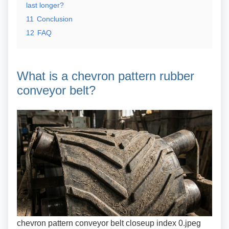
last longer?
11
Conclusion
12
FAQ
What is a chevron pattern
rubber
conveyor belt?
chevron pattern conveyor belt closeup index 0.jpeg