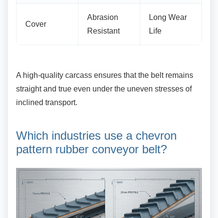
Abrasion
Long Wear
Cover
Resistant
Life
A high-quality carcass ensures that the belt
remains
straight and true even under the uneven stresses of
inclined transport.
Which industries use a chevron
pattern rubber conveyor belt?