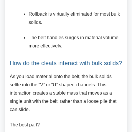
Rollback is virtually eliminated for most
bulk
solids.
The belt handles surges in material
volume
more effectively.
How do the cleats interact with bulk
solids?
As you load material onto the belt, the bulk
solids
settle into the “V” or “U” shaped channels. This
interaction creates a stable mass that moves as a
single unit with the belt, rather than a loose pile that
can slide.
The best part?