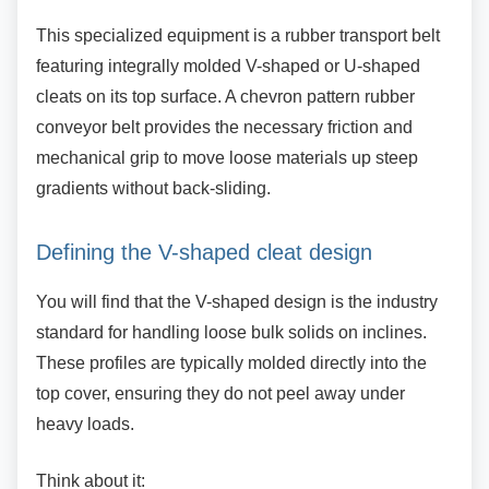
This specialized equipment is a rubber transport
belt
featuring integrally molded V-shaped or U-shaped
cleats on its top surface. A chevron pattern rubber
conveyor belt provides the necessary friction and
mechanical grip to move loose materials up steep
gradients without back-sliding.
Defining the V-shaped cleat design
You will find that the V-shaped design is the
industry
standard for handling loose bulk solids on inclines.
These profiles are typically molded directly into the
top cover, ensuring they do not peel away under
heavy loads.
Think about it: