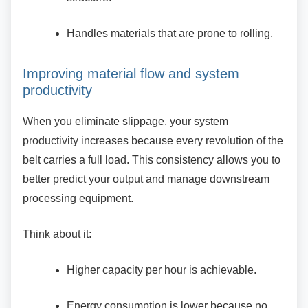
Handles materials that are prone to
rolling.
Improving material flow and system
productivity
When you eliminate slippage, your system
productivity increases because every revolution of the
belt carries a full load. This consistency allows you to
better predict your output and manage downstream
processing equipment.
Think about it:
Higher capacity per hour is achievable.
Energy consumption is lower because
no