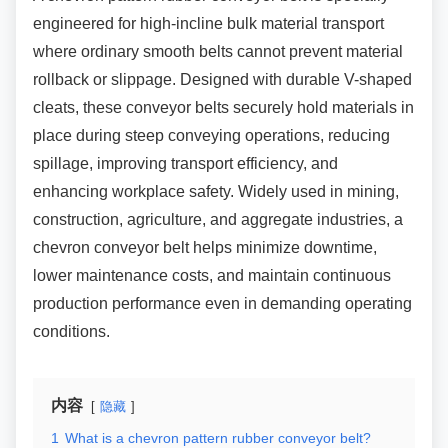
engineered for high-incline bulk material transport
where ordinary smooth belts cannot prevent material
rollback or slippage. Designed with durable V-shaped
cleats, these conveyor belts securely hold materials in
place during steep conveying operations, reducing
spillage, improving transport efficiency, and
enhancing workplace safety. Widely used in mining,
construction, agriculture, and aggregate industries, a
chevron conveyor belt helps minimize downtime,
lower maintenance costs, and maintain continuous
production performance even in demanding operating
conditions.
内容
隐藏
1
What is a chevron pattern rubber conveyor belt?