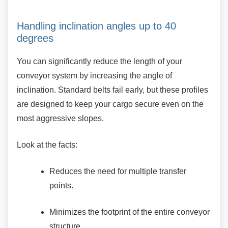
Handling inclination angles up to 40
degrees
You can significantly reduce the length of your
conveyor system by increasing the angle of
inclination. Standard belts fail early, but these profiles
are designed to keep your cargo secure even on the
most aggressive slopes.
Look at the facts:
Reduces the need for multiple transfer
points.
Minimizes the footprint of the entire
conveyor
structure.