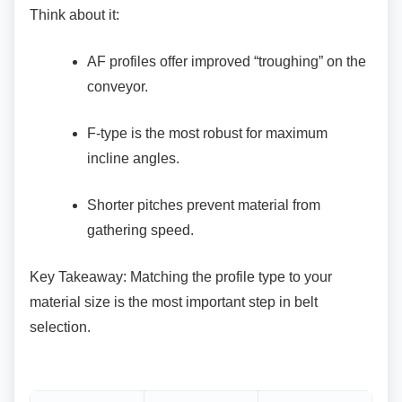
Think about it:
AF profiles offer improved “troughing” on
the
conveyor.
F-type is the most robust for maximum
incline angles.
Shorter pitches prevent material from
gathering speed.
Key Takeaway: Matching the profile type to your
material size is the most important step in belt
selection.