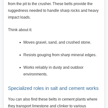
from the pit to the crusher. These belts provide the
ruggedness needed to handle sharp rocks and heavy
impact loads.
Think about it:
Moves gravel, sand, and crushed stone.
Resists gouging from sharp mineral
edges.
Works reliably in dusty and outdoor
environments.
Specialized roles in salt and cement
works
You can also find these belts in cement plants
where
they transport limestone and clinker to various