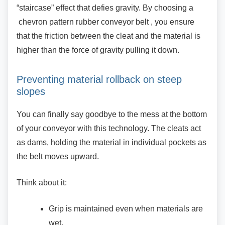
“staircase” effect that defies gravity. By choosing a
chevron pattern rubber conveyor belt , you ensure
that the friction between the cleat and the material is
higher than the force of gravity pulling it down.
Preventing material rollback on steep
slopes
You can finally say goodbye to the mess at the
bottom
of your conveyor with this technology. The cleats act
as dams, holding the material in individual pockets as
the belt moves upward.
Think about it:
Grip is maintained even when materials
are
wet.