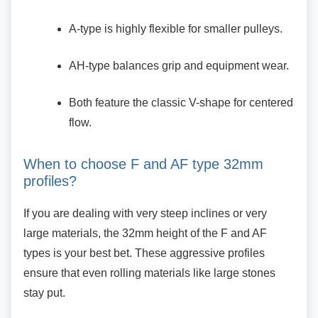
A-type is highly flexible for smaller
pulleys.
AH-type balances grip and equipment
wear.
Both feature the classic V-shape for
centered
flow.
When to choose F and AF type 32mm
profiles?
If you are dealing with very steep inclines or very
large materials, the 32mm height of the F and AF
types is your best bet. These aggressive profiles
ensure that even rolling materials like large stones
stay put.