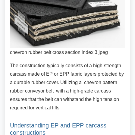
chevron rubber belt cross section index 3.jpeg
The construction typically consists of a
high-strength
carcass made of EP or EPP fabric layers protected by
a durable rubber cover. Utilizing a chevron pattern
rubber conveyor belt with a high-grade carcass
ensures that the belt can withstand the high tension
required for vertical lifts.
Understanding EP and EPP carcass
constructions