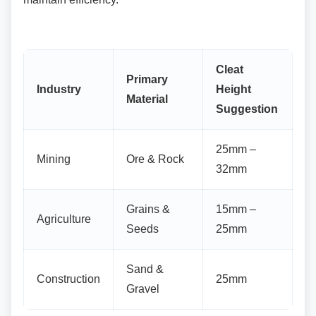
Cleat
Primary
Industry
Height
Material
Suggestion
25mm –
Mining
Ore & Rock
32mm
Grains &
15mm –
Agriculture
Seeds
25mm
Sand &
Construction
25mm
Gravel