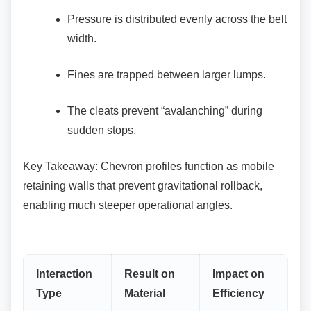
Pressure is distributed evenly across the
belt
width.
Fines are trapped between larger lumps.
The cleats prevent “avalanching” during
sudden stops.
Key Takeaway: Chevron profiles function as
mobile
retaining walls that prevent gravitational rollback,
enabling much steeper operational angles.
Interaction
Result on
Impact on
Type
Material
Efficiency