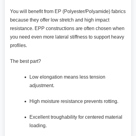
You will benefit from EP (Polyester/Polyamide)
fabrics
because they offer low stretch and high impact
resistance. EPP constructions are often chosen when
you need even more lateral stiffness to support heavy
profiles.
The best part?
Low elongation means less tension
adjustment.
High moisture resistance prevents
rotting.
Excellent troughability for centered
material
loading.