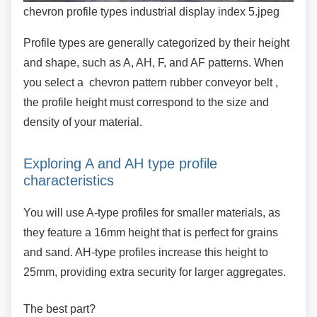
chevron profile types industrial display index 5.jpeg
Profile types are generally categorized by their
height
and shape, such as A, AH, F, and AF patterns. When
you select a chevron pattern rubber conveyor belt ,
the profile height must correspond to the size and
density of your material.
Exploring A and AH type profile
characteristics
You will use A-type profiles for smaller materials,
as
they feature a 16mm height that is perfect for grains
and sand. AH-type profiles increase this height to
25mm, providing extra security for larger aggregates.
The best part?