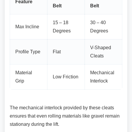
Feature
Belt
Belt
15 – 18
30 – 40
Max Incline
Degrees
Degrees
V-Shaped
Profile Type
Flat
Cleats
Material
Mechanical
Low Friction
Grip
Interlock
The mechanical interlock provided by these
cleats
ensures that even rolling materials like gravel remain
stationary during the lift.