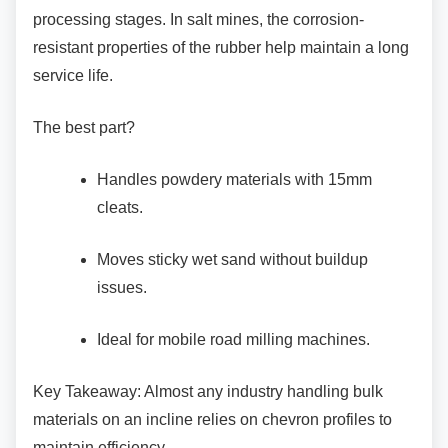
processing stages. In salt mines, the corrosion-
resistant properties of the rubber help maintain a long
service life.
The best part?
Handles powdery materials with 15mm
cleats.
Moves sticky wet sand without buildup
issues.
Ideal for mobile road milling machines.
Key Takeaway: Almost any industry handling
bulk
materials on an incline relies on chevron profiles to
maintain efficiency.