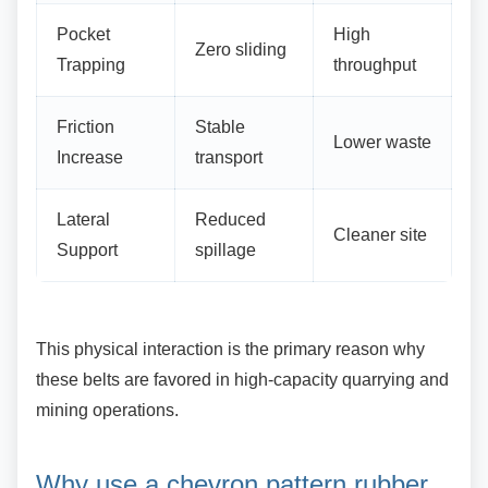
Pocket
High
Zero sliding
Trapping
throughput
Friction
Stable
Lower waste
Increase
transport
Lateral
Reduced
Cleaner site
Support
spillage
This physical interaction is the primary reason
why
these belts are favored in high-capacity quarrying and
mining operations.
Why use a chevron pattern
rubber