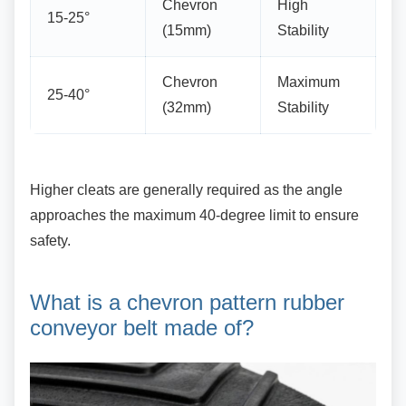
Chevron
High
15-25°
(15mm)
Stability
Chevron
Maximum
25-40°
(32mm)
Stability
Higher cleats are generally required as the
angle
approaches the maximum 40-degree limit to ensure
safety.
What is a chevron pattern
rubber
conveyor belt made of?