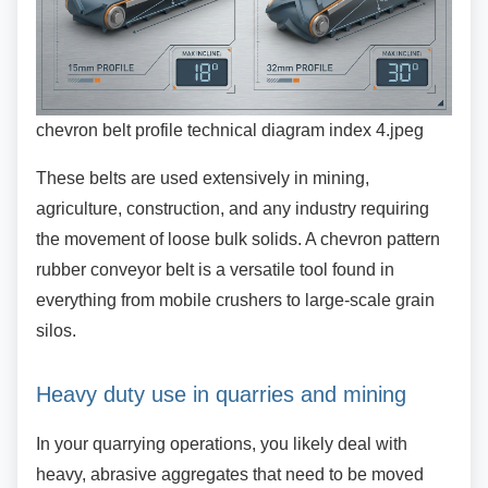
chevron belt profile technical diagram index 4.jpeg
These belts are used extensively in mining,
agriculture, construction, and any industry requiring
the movement of loose bulk solids. A chevron pattern
rubber conveyor belt is a versatile tool found in
everything from mobile crushers to large-scale grain
silos.
Heavy duty use in quarries and mining
In your quarrying operations, you likely deal with
heavy, abrasive aggregates that need to be moved