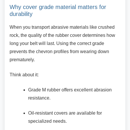
Why cover grade material matters for
durability
When you transport abrasive materials like
crushed
rock, the quality of the rubber cover determines how
long your belt will last. Using the correct grade
prevents the chevron profiles from wearing down
prematurely.
Think about it:
Grade M rubber offers excellent
abrasion
resistance.
Oil-resistant covers are available for
specialized needs.