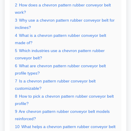
2
How does a chevron pattern rubber conveyor belt
work?
3
Why use a chevron pattern rubber conveyor belt for
inclines?
4
What is a chevron pattern rubber conveyor belt
made of?
5
Which industries use a chevron pattern rubber
conveyor belt?
6
What are chevron pattern rubber conveyor belt
profile types?
7
Is a chevron pattern rubber conveyor belt
customizable?
8
How to pick a chevron pattern rubber conveyor belt
profile?
9
Are chevron pattern rubber conveyor belt models
reinforced?
10
What helps a chevron pattern rubber conveyor belt