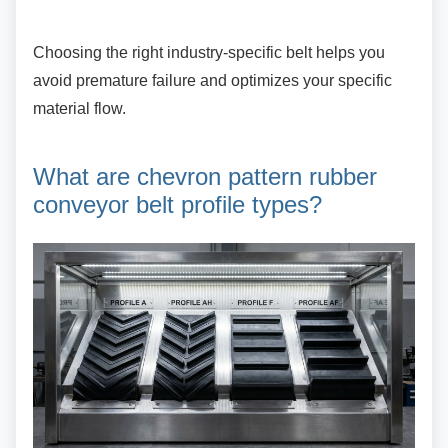
Choosing the right industry-specific belt helps
you
avoid premature failure and optimizes your specific
material flow.
What are chevron pattern
rubber
conveyor belt profile types?