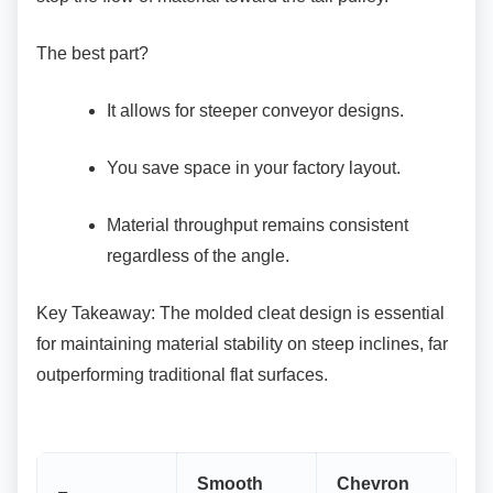
The best part?
It allows for steeper conveyor designs.
You save space in your factory layout.
Material throughput remains consistent
regardless of the angle.
Key Takeaway: The molded cleat design is
essential
for maintaining material stability on steep inclines, far
outperforming traditional flat surfaces.
Smooth
Chevron