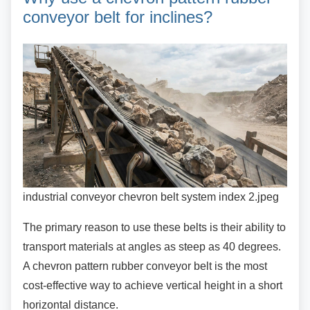
conveyor belt for inclines?
industrial conveyor chevron belt system index 2.jpeg
The primary reason to use these belts is their
ability to
transport materials at angles as steep as 40 degrees.
A chevron pattern rubber conveyor belt is the most
cost-effective way to achieve vertical height in a short
horizontal distance.