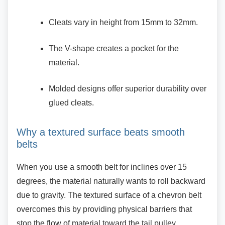
Cleats vary in height from 15mm to
32mm.
The V-shape creates a pocket for the
material.
Molded designs offer superior durability
over
glued cleats.
Why a textured surface beats smooth
belts
When you use a smooth belt for inclines over 15
degrees, the material naturally wants to roll backward
due to gravity. The textured surface of a chevron belt
overcomes this by providing physical barriers that
stop the flow of material toward the tail pulley.