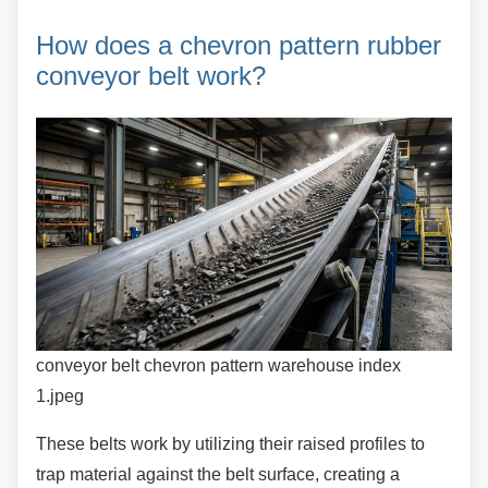
How does a chevron pattern
rubber
conveyor belt work?
conveyor belt chevron pattern warehouse index
1.jpeg
These belts work by utilizing their raised profiles
to
trap material against the belt surface, creating a