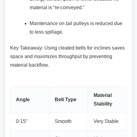
material is “re-conveyed.”
Maintenance on tail pulleys is reduced
due
to less spillage.
Key Takeaway: Using cleated belts for inclines
saves
space and maximizes throughput by preventing
material backflow.
Material
Angle
Belt Type
Stability
0-15°
Smooth
Very Stable