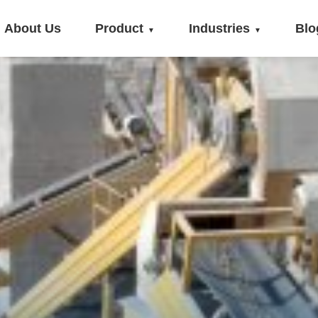
About Us
Product
Industries
Blo