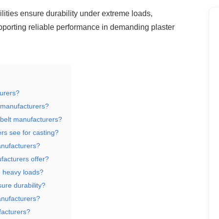
ities ensure durability under extreme
loads,
supporting reliable performance in demanding plaster
turers?
t manufacturers?
 belt manufacturers?
rs see for casting?
anufacturers?
acturers offer?
e heavy loads?
ure durability?
anufacturers?
facturers?