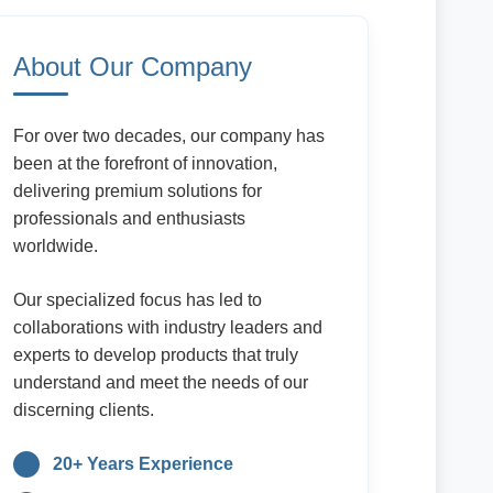
About Our Company
For over two decades, our company has
been at the forefront of innovation,
delivering premium solutions for
professionals and enthusiasts
worldwide.
Our specialized focus has led to
collaborations with industry leaders and
experts to develop products that truly
understand and meet the needs of our
discerning clients.
20+ Years Experience