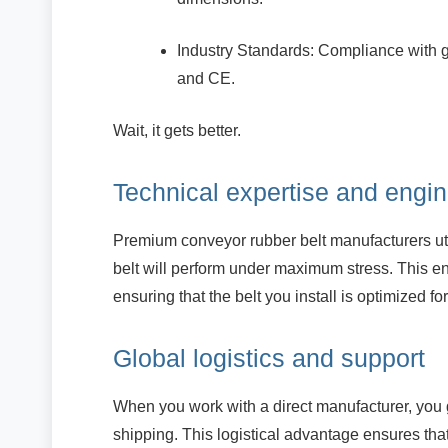
Industry Standards: Compliance with 
and CE.
Wait, it gets better.
Technical expertise and engin
Premium conveyor rubber belt manufacturers uti
belt will perform under maximum stress. This e
ensuring that the belt you install is optimized fo
Global logistics and support
When you work with a direct manufacturer, you 
shipping. This logistical advantage ensures t