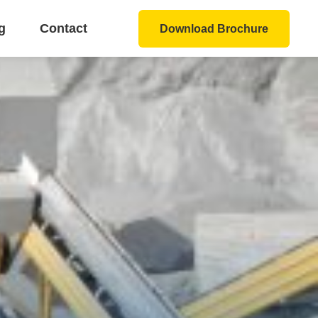
g
Contact
Download Brochure