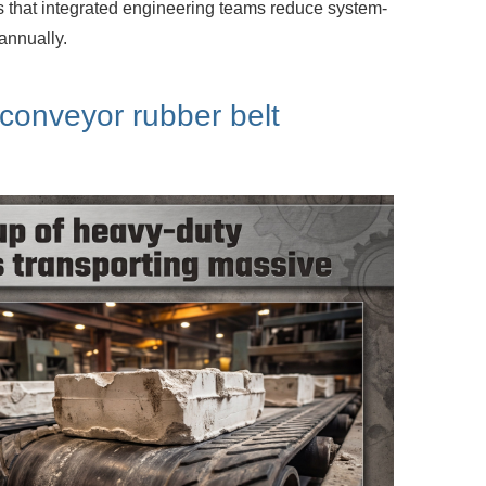
s that integrated engineering teams
reduce system-
annually.
 conveyor rubber belt