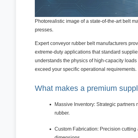
Photorealistic image of a state-of-the-art belt ma
presses.
Expert conveyor rubber belt manufacturers prov
extreme-duty applications that standard suppl
understands the physics of high-capacity loads
exceed your specific operational requirements.
What makes a premium suppl
Massive Inventory: Strategic partners m
rubber.
Custom Fabrication: Precision cutting 
dimensions.