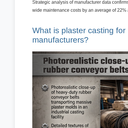
Strategic analysis of manufacturer data confirm
wide maintenance costs by an average of 22% 
What is plaster casting for
manufacturers?