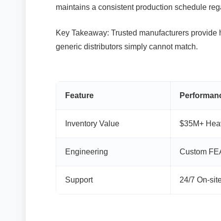
maintains a consistent production schedule re
Key Takeaway: Trusted manufacturers provide h
generic distributors simply cannot match.
Feature
Performanc
Inventory Value
$35M+ Heav
Engineering
Custom FEA
Support
24/7 On-sit