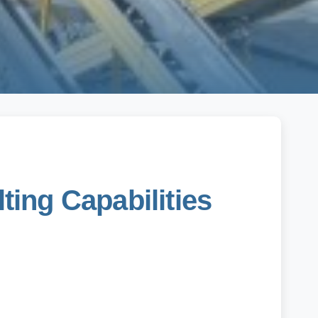
ing Capabilities