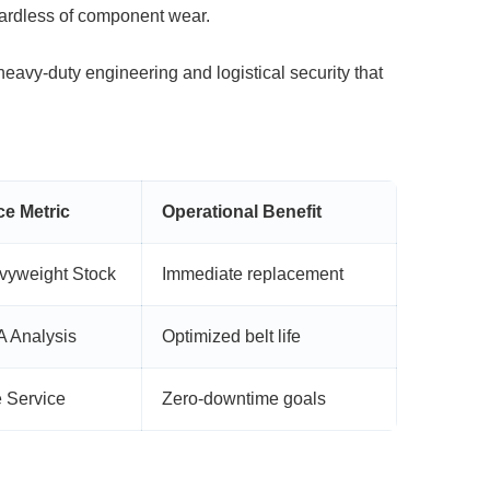
gardless of component wear.
eavy-duty engineering and logistical
security that
e Metric
Operational Benefit
yweight Stock
Immediate replacement
 Analysis
Optimized belt life
e Service
Zero-downtime goals