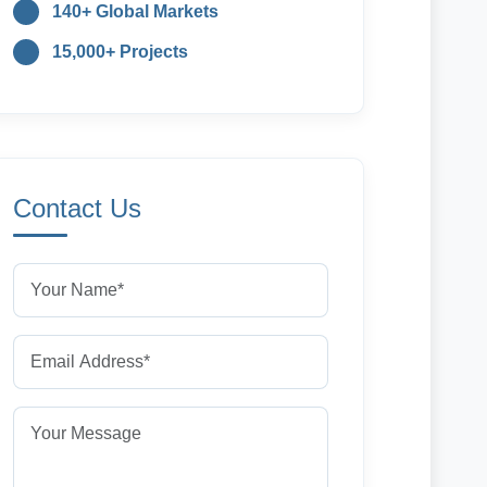
140+ Global Markets
15,000+ Projects
Contact Us