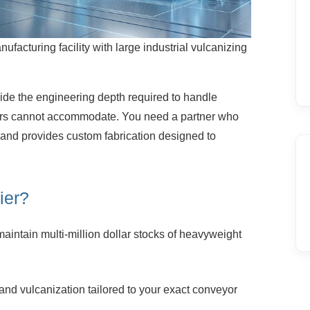
nufacturing facility with large industrial vulcanizing
ide the engineering depth required to
handle
iers cannot accommodate. You need a partner who
 and provides custom fabrication designed to
ier?
aintain multi-million dollar stocks of
heavyweight
and vulcanization tailored to your exact
conveyor