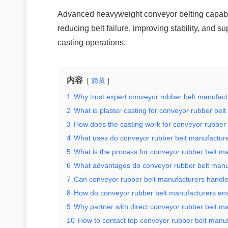
Advanced heavyweight conveyor belting capabil
reducing belt failure, improving stability, and 
casting operations.
内容
隐藏
1
Why trust expert conveyor rubber belt manufac
2
What is plaster casting for conveyor rubber bel
3
How does the casting work for conveyor rubber
4
What uses do conveyor rubber belt manufacture
5
What is the process for conveyor rubber belt m
6
What advantages do conveyor rubber belt manuf
7
Can conveyor rubber belt manufacturers handl
8
How do conveyor rubber belt manufacturers ens
9
Why partner with direct conveyor rubber belt m
10
How to contact top conveyor rubber belt manu