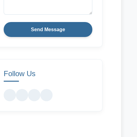
Send Message
Follow Us