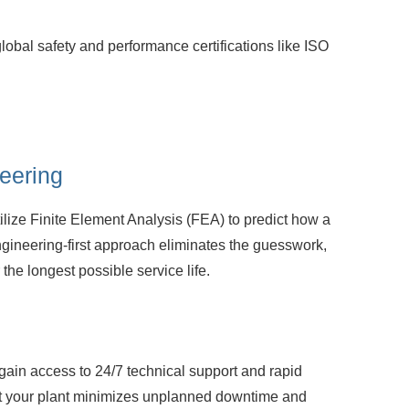
global safety and performance
certifications like ISO
eering
lize Finite Element Analysis (FEA) to
predict how a
ngineering-first approach eliminates the guesswork,
r the longest possible service life.
gain access to 24/7 technical support and
rapid
hat your plant minimizes unplanned downtime and