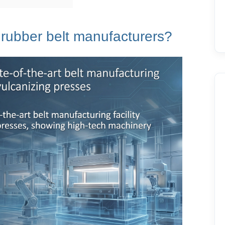
rubber belt
manufacturers?