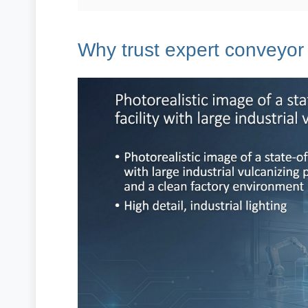
Why trust expert conveyor 