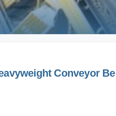
avyweight Conveyor Belt