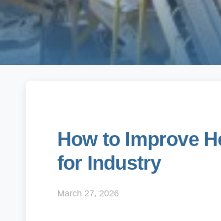
How to Improve He
for Industry
March 27, 2026