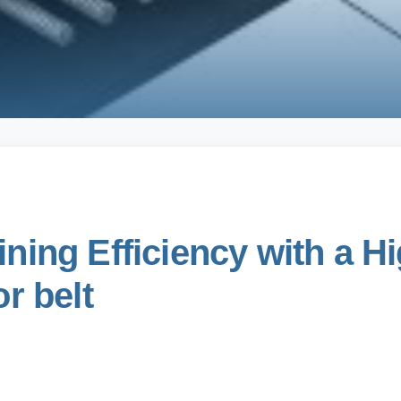
ning Efficiency with a 
r belt