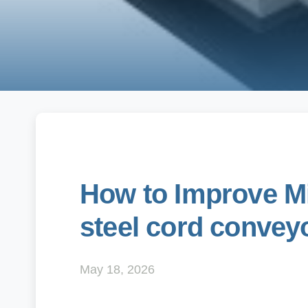
How to Improve Mi
steel cord conveyo
May 18, 2026