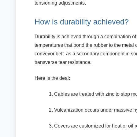
tensioning adjustments.
How is durability achieved?
Durability is achieved through a combination of
temperatures that bond the rubber to the metal o
conveyor belt as a secondary component in som
transverse tear resistance.
Here is the deal:
Cables are treated with zinc to stop 
Vulcanization occurs under massive hy
Covers are customized for heat or oil r