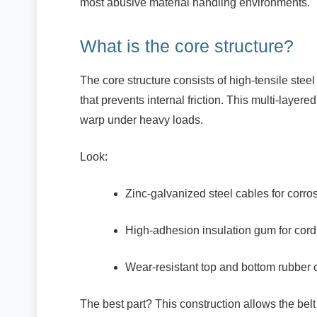
most abusive material handling environments.
What is the core structure?
The core structure consists of high-tensile ste
that prevents internal friction. This multi-layer
warp under heavy loads.
Look:
Zinc-galvanized steel cables for corro
High-adhesion insulation gum for cord 
Wear-resistant top and bottom rubber 
The best part? This construction allows the belt 