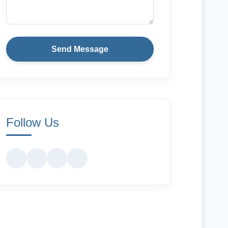
Send Message
Follow Us