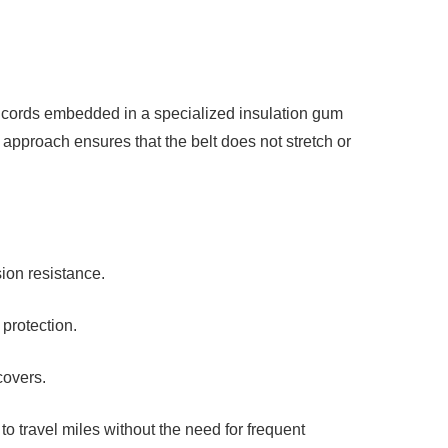
el cords embedded in a specialized
insulation gum
ed approach ensures that the belt does not stretch or
sion resistance.
protection.
covers.
to travel miles without the need for
frequent