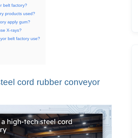
 belt factory?
ory products used?
tory apply gum?
use X-rays?
yor belt factory use?
teel cord rubber
conveyor