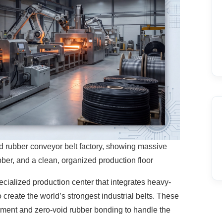
ord rubber conveyor belt factory, showing massive
ubber, and a clean, organized production floor
ecialized production center that integrates
heavy-
 create the world’s strongest industrial belts. These
ignment and zero-void rubber bonding to handle the