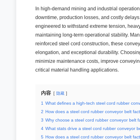
In high-demand mining and industrial operations
downtime, production losses, and costly delays. 
engineered to withstand extreme tension, heav
maintaining long-term operational stability. M
reinforced steel cord construction, these convey
elongation, and exceptional durability. Choosing
minimize maintenance costs, improve conveying
critical material handling applications.
内容
隐藏
1
What defines a high-tech steel cord rubber conv
2
How does a steel cord rubber conveyor belt fact
3
Why choose a steel cord rubber conveyor belt f
4
What stats drive a steel cord rubber conveyor be
5
How does a steel cord rubber conveyor belt fact