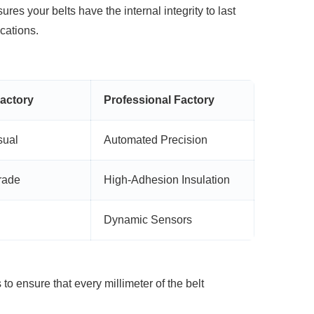
res your belts have the internal integrity
to last
cations.
actory
Professional Factory
sual
Automated Precision
rade
High-Adhesion Insulation
Dynamic Sensors
to ensure that every millimeter of the belt