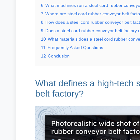
6
What machines run a steel cord rubber conveyor
7
Where are steel cord rubber conveyor belt fact
8
How does a steel cord rubber conveyor belt fac
9
Does a steel cord rubber conveyor belt factory 
10
What materials does a steel cord rubber conve
11
Frequently Asked Questions
12
Conclusion
What defines a high-tech s
belt factory?