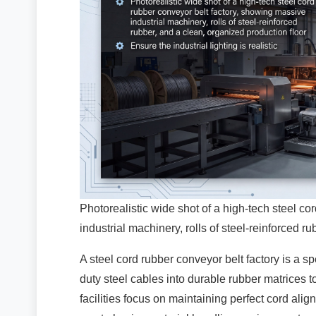
Photorealistic wide shot of a high-tech steel c
industrial machinery, rolls of steel-reinforced r
A steel cord rubber conveyor belt factory is a sp
duty steel cables into durable rubber matrices to
facilities focus on maintaining perfect cord al