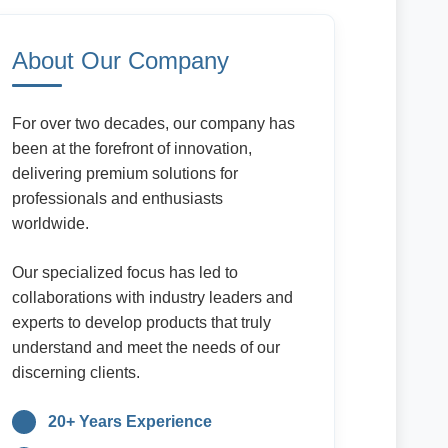
About Our Company
For over two decades, our company has
been at the forefront of innovation,
delivering premium solutions for
professionals and enthusiasts
worldwide.
Our specialized focus has led to
collaborations with industry leaders and
experts to develop products that truly
understand and meet the needs of our
discerning clients.
20+ Years Experience