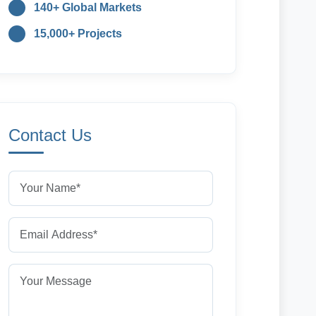
140+ Global Markets
15,000+ Projects
Contact Us