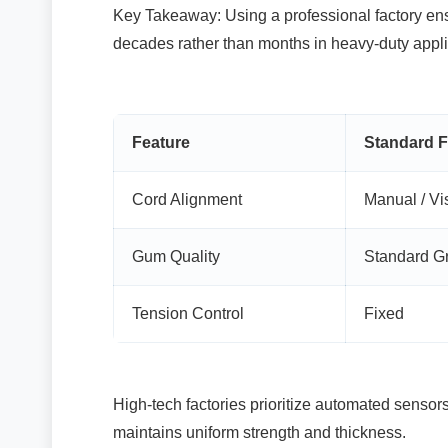
Key Takeaway: Using a professional factory ensu
decades rather than months in heavy-duty appli
Feature
Standard F
Cord Alignment
Manual / Vi
Gum Quality
Standard G
Tension Control
Fixed
High-tech factories prioritize automated sensors 
maintains uniform strength and thickness.