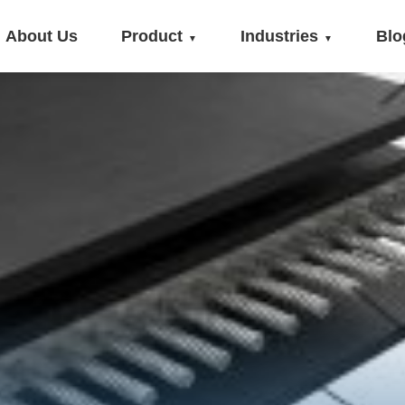
About Us
Product
Industries
Blo