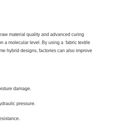
 raw material quality and advanced curing
n a molecular level. By using a fabric textile
e hybrid designs, factories can also improve
moisture damage.
draulic pressure.
esistance.