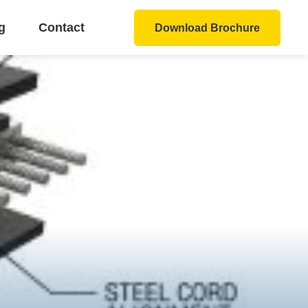
g
Contact
Download Brochure