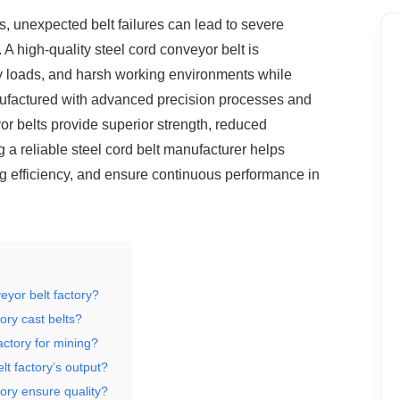
, unexpected belt failures can lead to
severe
A high-quality steel cord conveyor belt is
y loads, and harsh working environments while
anufactured with advanced precision processes and
or belts provide superior strength, reduced
 a reliable steel cord belt manufacturer helps
 efficiency, and ensure continuous performance in
eyor belt factory?
ory cast belts?
actory for mining?
lt factory’s output?
ory ensure quality?