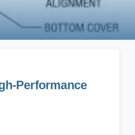
High-Performance