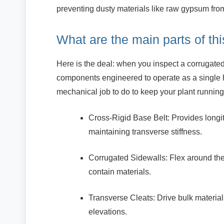
preventing dusty materials like raw gypsum fro
What are the main parts of th
Here is the deal: when you inspect a corrugated 
components engineered to operate as a single 
mechanical job to do to keep your plant running
Cross-Rigid Base Belt: Provides longitu
maintaining transverse stiffness.
Corrugated Sidewalls: Flex around the 
contain materials.
Transverse Cleats: Drive bulk material
elevations.