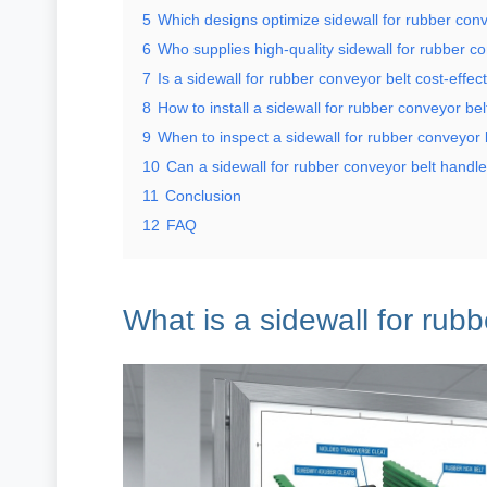
5
Which designs optimize sidewall for rubber conv
6
Who supplies high-quality sidewall for rubber c
7
Is a sidewall for rubber conveyor belt cost-effec
8
How to install a sidewall for rubber conveyor bel
9
When to inspect a sidewall for rubber conveyor 
10
Can a sidewall for rubber conveyor belt handl
11
Conclusion
12
FAQ
What is a sidewall for rub