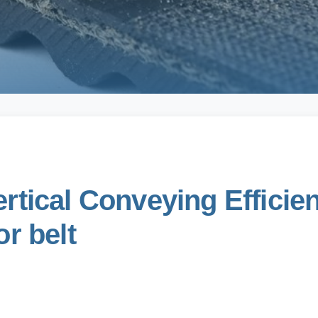
tical Conveying Efficien
r belt