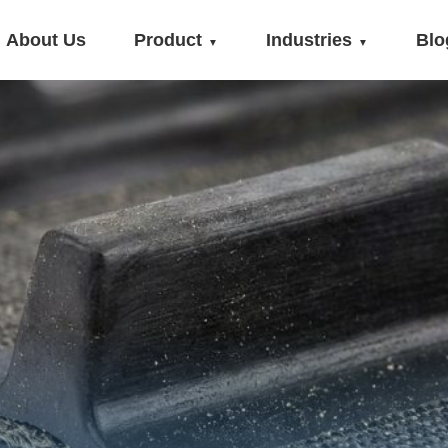
About Us
Product
Industries
Blo