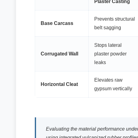
Plaster Casting
Prevents structural
Base Carcass
belt sagging
Stops lateral
Corrugated Wall
plaster powder
leaks
Elevates raw
Horizontal Cleat
gypsum vertically
Evaluating the material performance under
using integrated vulcanized rubber profiles 