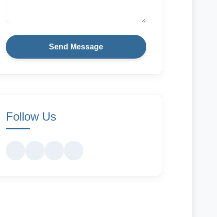
Send Message
Follow Us