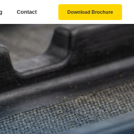
g
Contact
Download Brochure