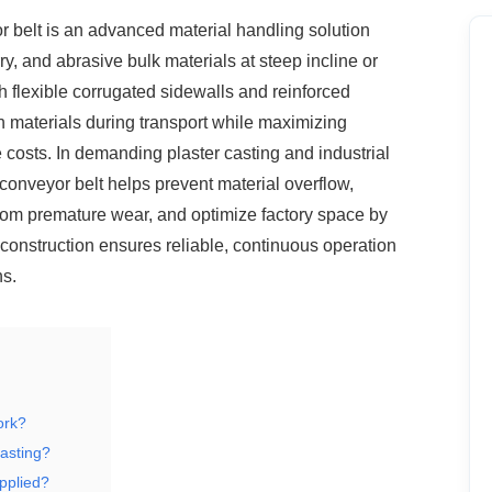
r belt is an advanced material handling
solution
y, and abrasive bulk materials at steep incline or
h flexible corrugated sidewalls and reinforced
n materials during transport while maximizing
costs. In demanding plaster casting and industrial
conveyor belt helps prevent material overflow,
rom premature wear, and optimize factory space by
 construction ensures reliable, continuous operation
ns.
ork?
casting?
applied?