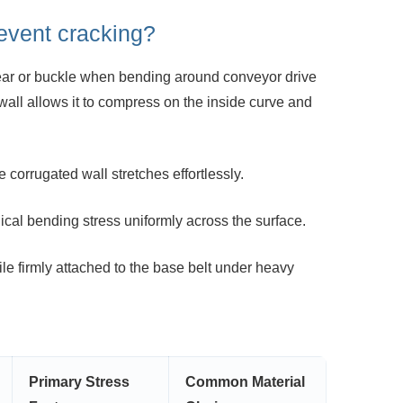
event cracking?
y tear or buckle when bending around
conveyor drive
wall allows it to compress on the inside curve and
 corrugated wall stretches effortlessly.
cal bending stress uniformly across the
surface.
le firmly attached to the base belt under
heavy
Primary Stress
Common Material