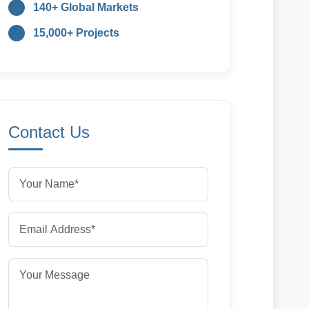
140+ Global Markets
15,000+ Projects
Contact Us