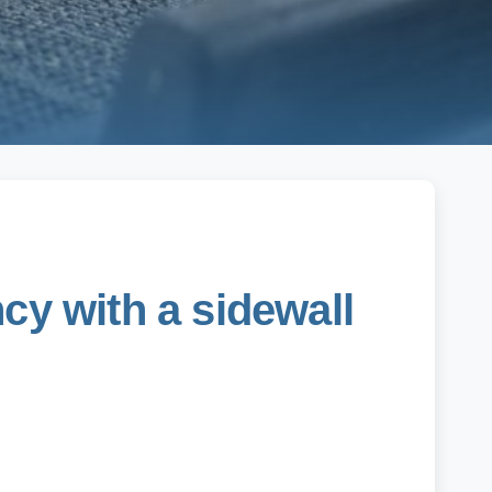
cy with a sidewall