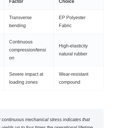
Factor
Choice
Transverse
EP Polyester
bending
Fabric
Continuous
High-elasticity
compression/tensi
natural rubber
on
Severe impact at
Wear-resistant
loading zones
compound
 continuous mechanical stress indicates that
yields up to four times the operational lifetime