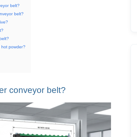
eyor belt?
onveyor belt?
tive?
t?
belt?
e hot powder?
ber conveyor belt?