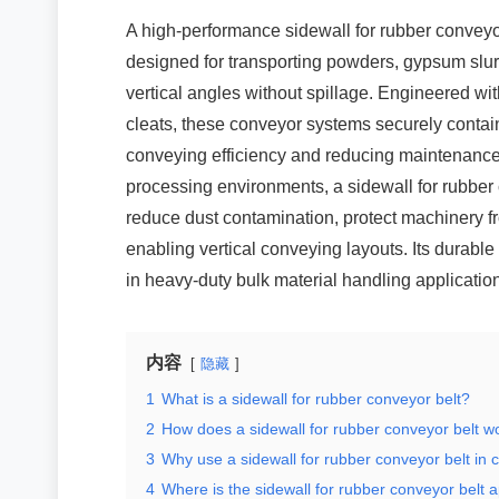
A high-performance sidewall for rubber conveyo
designed for transporting powders, gypsum slurr
vertical angles without spillage. Engineered wit
cleats, these conveyor systems securely contai
conveying efficiency and reducing maintenance 
processing environments, a sidewall for rubber 
reduce dust contamination, protect machinery f
enabling vertical conveying layouts. Its durable
in heavy-duty bulk material handling applicatio
内容
隐藏
1
What is a sidewall for rubber conveyor belt?
2
How does a sidewall for rubber conveyor belt w
3
Why use a sidewall for rubber conveyor belt in 
4
Where is the sidewall for rubber conveyor belt 