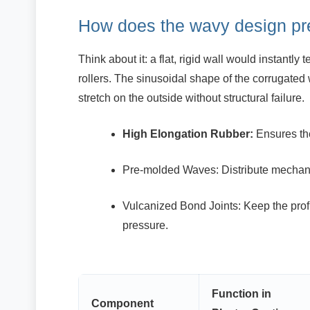
How does the wavy design pr
Think about it: a flat, rigid wall would instantl
rollers. The sinusoidal shape of the corrugated 
stretch on the outside without structural failure.
High Elongation Rubber:
Ensures the
Pre-molded Waves: Distribute mechani
Vulcanized Bond Joints: Keep the profi
pressure.
Function in
Component