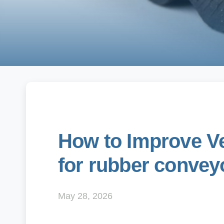
How to Improve Ver
for rubber conveyo
May 28, 2026