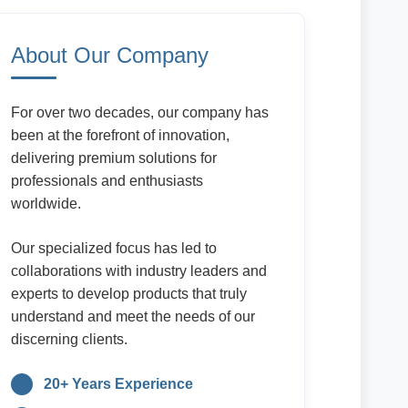
About Our Company
For over two decades, our company has
been at the forefront of innovation,
delivering premium solutions for
professionals and enthusiasts
worldwide.
Our specialized focus has led to
collaborations with industry leaders and
experts to develop products that truly
understand and meet the needs of our
discerning clients.
20+ Years Experience