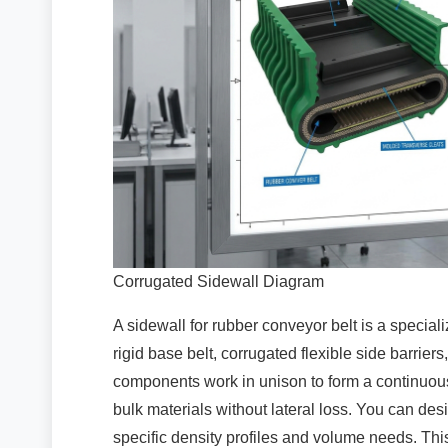
Corrugated Sidewall Diagram
A sidewall for rubber conveyor belt is a specia
rigid base belt, corrugated flexible side barrier
components work in unison to form a continuou
bulk materials without lateral loss. You can des
specific density profiles and volume needs. This 