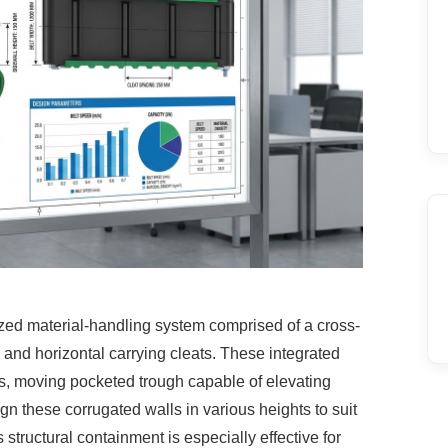
lized material-handling system comprised
of a cross-
s, and horizontal carrying cleats. These integrated
s, moving pocketed trough capable of elevating
ign these corrugated walls in various heights to suit
structural containment is especially effective for