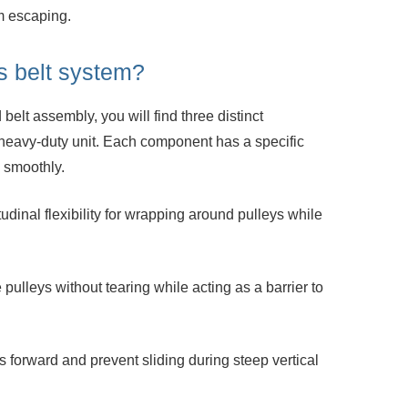
m escaping.
is belt system?
belt assembly, you will find three distinct
heavy-duty unit. Each component has a specific
 smoothly.
dinal flexibility for wrapping around
pulleys while
pulleys without tearing while acting as a
barrier to
s forward and prevent sliding during steep
vertical