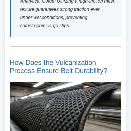
Analytical Guide: Utilizing a high-friction mesh
texture guarantees strong traction even
under wet conditions, preventing
catastrophic cargo slips.
How Does the Vulcanization
Process Ensure Belt Durability?