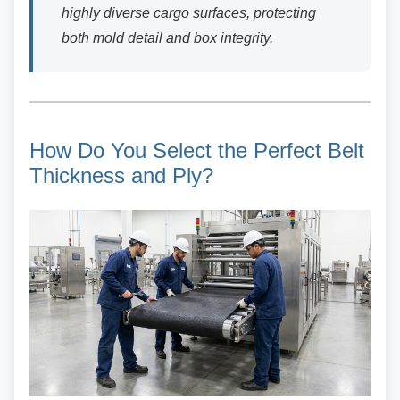
highly diverse cargo surfaces, protecting
both mold detail and box integrity.
How Do You Select the Perfect
Belt
Thickness and Ply?