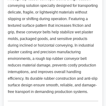
conveying solution specially designed for transporting
delicate, fragile, or lightweight materials without
slipping or shifting during operation. Featuring a
textured surface pattern that increases friction and
grip, these conveyor belts help stabilize wet plaster
molds, packaged goods, and sensitive products
during inclined or horizontal conveying. In industrial
plaster casting and precision manufacturing
environments, a rough top rubber conveyor belt
reduces material damage, prevents costly production
interruptions, and improves overall handling
efficiency. Its durable rubber construction and anti-slip
surface design ensure smooth, reliable, and damage-
free transport in demanding production systems.