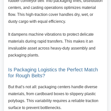
rubber conveyor belt into packaging lines, distribution
centers, and casting operations optimizes material
flow. This high-traction cover handles dry, wet, or
dusty cargo with equal efficiency.
It dampens machine vibrations to protect
delicate
materials during rapid transfers. This makes it an
invaluable asset across heavy-duty assembly and
packaging plants.
Is Packaging Logistics the Perfect
Match
for Rough Belts?
But that’s not all: packaging centers handle
diverse
materials, from cardboard boxes to slippery plastic
polybags. This variability requires a reliable traction
surface to prevent bottlenecks.