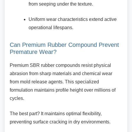
from seeping under the texture.
Uniform wear characteristics extend
active
operational lifespans.
Can Premium Rubber Compound
Prevent
Premature Wear?
Premium SBR rubber compounds resist
physical
abrasion from sharp materials and chemical wear
from mold release agents. This specialized
formulation maintains profile height over millions of
cycles.
The best part? It maintains optimal flexibility,
preventing surface cracking in dry environments.