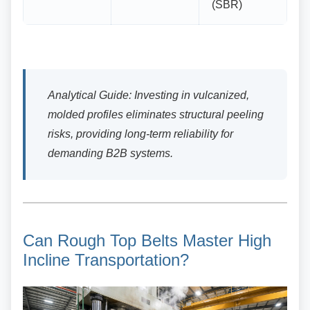
(SBR)
Analytical Guide: Investing in vulcanized,
molded profiles eliminates structural peeling
risks, providing long-term reliability for
demanding B2B systems.
Can Rough Top Belts Master
High
Incline Transportation?