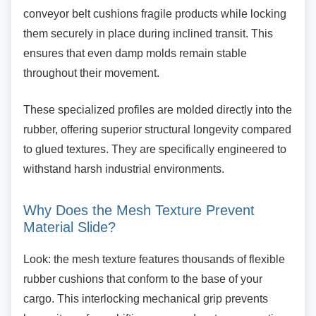
conveyor belt cushions fragile products while locking
them securely in place during inclined transit. This
ensures that even damp molds remain stable
throughout their movement.
These specialized profiles are molded directly
into the
rubber, offering superior structural longevity compared
to glued textures. They are specifically engineered to
withstand harsh industrial environments.
Why Does the Mesh Texture Prevent
Material Slide?
Look: the mesh texture features thousands of
flexible
rubber cushions that conform to the base of your
cargo. This interlocking mechanical grip prevents