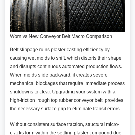
Worn vs New Conveyor Belt Macro Comparison
Belt slippage ruins plaster casting efficiency by
causing wet molds to shift, which distorts their shape
and disrupts continuous automated production flows.
When molds slide backward, it creates severe
mechanical blockages that require immediate process
shutdowns to clear. Upgrading your system with a
high-friction rough top rubber conveyor belt provides
the necessary surface grip to eliminate transit errors.
Without consistent surface traction, structural
micro-
cracks form within the settling plaster compound due