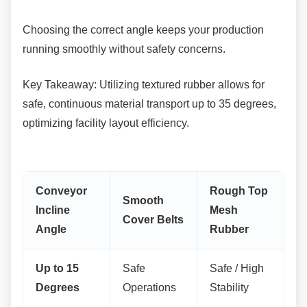
Choosing the correct angle keeps your
production
running smoothly without safety concerns.
Key Takeaway: Utilizing textured rubber allows
for
safe, continuous material transport up to 35 degrees,
optimizing facility layout efficiency.
Conveyor
Rough Top
Smooth
Incline
Mesh
Cover Belts
Angle
Rubber
Up to 15
Safe
Safe / High
Degrees
Operations
Stability