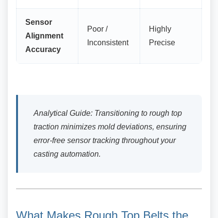
Sensor
Poor /
Highly
Alignment
Inconsistent
Precise
Accuracy
Analytical Guide: Transitioning to rough top
traction minimizes mold deviations, ensuring
error-free sensor tracking throughout your
casting automation.
What Makes Rough Top Belts
the