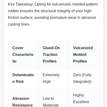
Key Takeaway: Opting for vulcanized,
molded-pattern
rubber ensures the structural integrity of your high-
friction surface, avoiding premature wear in abrasive
casting lines.
Cover
Glued-On
Vulcanized
Characteris
Traction
Molded
tic
Profiles
Profiles
Delaminatio
Extremely
Zero (Fully
n Risk
High
Integrated)
Highly
Abrasion
Low to
Excellent
Resistance
Moderate