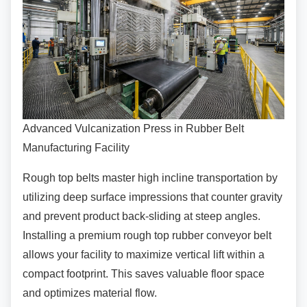
Advanced Vulcanization Press in Rubber Belt
Manufacturing Facility
Rough top belts master high incline
transportation by
utilizing deep surface impressions that counter gravity
and prevent product back-sliding at steep angles.
Installing a premium rough top rubber conveyor belt
allows your facility to maximize vertical lift within a
compact footprint. This saves valuable floor space
and optimizes material flow.