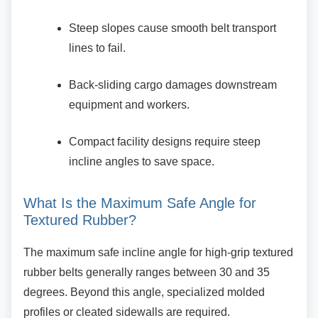
Steep slopes cause smooth belt
transport
lines to fail.
Back-sliding cargo damages
downstream
equipment and workers.
Compact facility designs require steep
incline angles to save space.
What Is the Maximum Safe Angle for
Textured Rubber?
The maximum safe incline angle for high-grip
textured
rubber belts generally ranges between 30 and 35
degrees. Beyond this angle, specialized molded
profiles or cleated sidewalls are required.