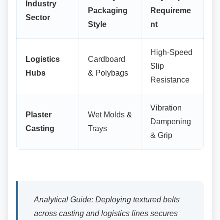
Industry
Packaging
Requireme
Sector
Style
nt
High-Speed
Logistics
Cardboard
Slip
Hubs
& Polybags
Resistance
Vibration
Plaster
Wet Molds &
Dampening
Casting
Trays
& Grip
Analytical Guide: Deploying textured belts
across casting and logistics lines secures