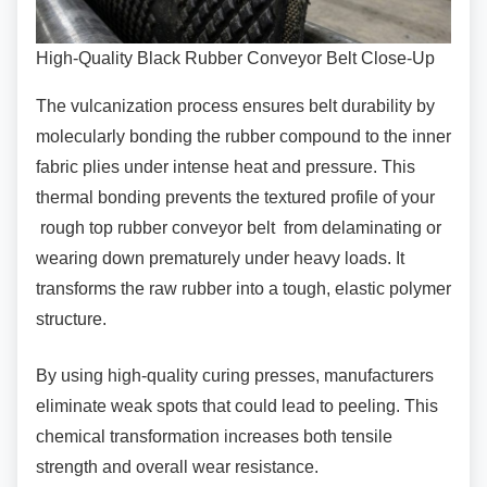
High-Quality Black Rubber Conveyor Belt Close-Up
The vulcanization process ensures belt
durability by
molecularly bonding the rubber compound to the inner
fabric plies under intense heat and pressure. This
thermal bonding prevents the textured profile of your
rough top rubber conveyor belt from delaminating or
wearing down prematurely under heavy loads. It
transforms the raw rubber into a tough, elastic polymer
structure.
By using high-quality curing presses,
manufacturers
eliminate weak spots that could lead to peeling. This
chemical transformation increases both tensile
strength and overall wear resistance.