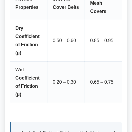
Mesh
Properties
Cover Belts
Covers
Dry
Coefficient
0.50 – 0.60
0.85 – 0.95
of Friction
(μ)
Wet
Coefficient
0.20 – 0.30
0.65 – 0.75
of Friction
(μ)