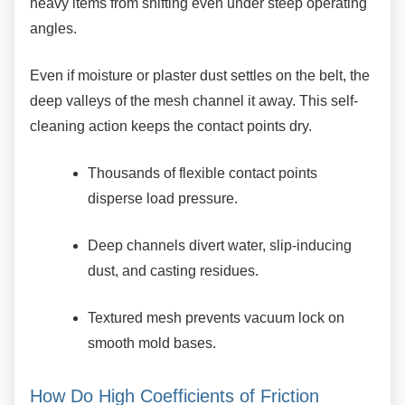
heavy items from shifting even under steep operating
angles.
Even if moisture or plaster dust settles on the
belt, the
deep valleys of the mesh channel it away. This self-
cleaning action keeps the contact points dry.
Thousands of flexible contact points
disperse load pressure.
Deep channels divert water,
slip-inducing
dust, and casting residues.
Textured mesh prevents vacuum lock on
smooth mold bases.
How Do High Coefficients of Friction