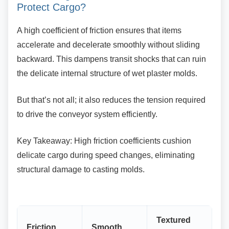
Protect Cargo?
A high coefficient of friction ensures that items
accelerate and decelerate smoothly without sliding
backward. This dampens transit shocks that can ruin
the delicate internal structure of wet plaster molds.
But that’s not all; it also reduces the tension
required
to drive the conveyor system efficiently.
Key Takeaway: High friction coefficients cushion
delicate cargo during speed changes, eliminating
structural damage to casting molds.
Textured
Friction
Smooth