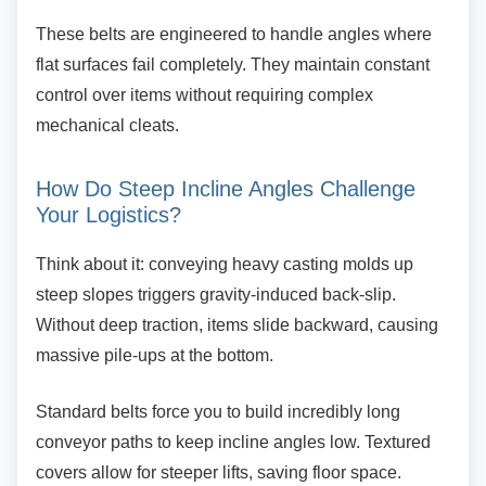
These belts are engineered to handle angles
where
flat surfaces fail completely. They maintain constant
control over items without requiring complex
mechanical cleats.
How Do Steep Incline Angles
Challenge
Your Logistics?
Think about it: conveying heavy casting molds
up
steep slopes triggers gravity-induced back-slip.
Without deep traction, items slide backward, causing
massive pile-ups at the bottom.
Standard belts force you to build incredibly long
conveyor paths to keep incline angles low. Textured
covers allow for steeper lifts, saving floor space.