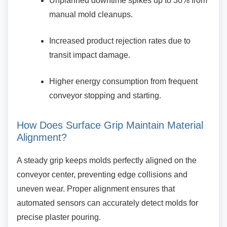
Unplanned downtime spikes up to 30%
from
manual mold cleanups.
Increased product rejection rates due to
transit impact damage.
Higher energy consumption from
frequent
conveyor stopping and starting.
How Does Surface Grip Maintain
Material
Alignment?
A steady grip keeps molds perfectly aligned on
the
conveyor center, preventing edge collisions and
uneven wear. Proper alignment ensures that
automated sensors can accurately detect molds for
precise plaster pouring.