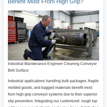
Benefit Most From High Grip?
Industrial Maintenance Engineer Cleaning Conveyor
Belt Surface
Industrial applications handling bulk packages,
fragile
molded goods, and bagged materials benefit most
from high-grip conveyor systems due to their superior
slip prevention. Integrating our customized rough top