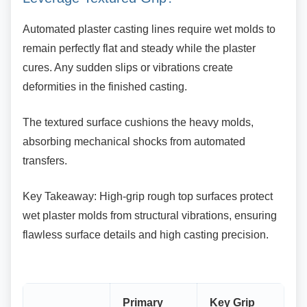
Automated plaster casting lines require wet
molds to
remain perfectly flat and steady while the plaster
cures. Any sudden slips or vibrations create
deformities in the finished casting.
The textured surface cushions the heavy molds,
absorbing mechanical shocks from automated
transfers.
Key Takeaway: High-grip rough top surfaces
protect
wet plaster molds from structural vibrations, ensuring
flawless surface details and high casting precision.
Primary
Key Grip