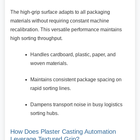
The high-grip surface adapts to all packaging
materials without requiring constant machine
recalibration. This versatile performance maintains
high sorting throughput.
Handles cardboard, plastic, paper, and
woven materials.
Maintains consistent package spacing
on
rapid sorting lines.
Dampens transport noise in busy
logistics
sorting hubs.
How Does Plaster Casting Automation
Leverage Textured Grip?