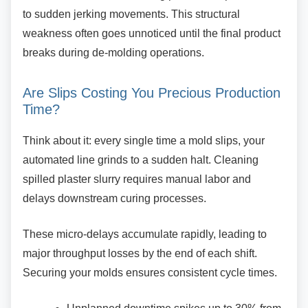
to sudden jerking movements. This structural
weakness often goes unnoticed until the final product
breaks during de-molding operations.
Are Slips Costing You Precious
Production
Time?
Think about it: every single time a mold slips,
your
automated line grinds to a sudden halt. Cleaning
spilled plaster slurry requires manual labor and
delays downstream curing processes.
These micro-delays accumulate rapidly, leading
to
major throughput losses by the end of each shift.
Securing your molds ensures consistent cycle times.