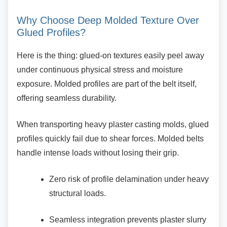
Why Choose Deep Molded Texture
Over
Glued Profiles?
Here is the thing: glued-on textures easily peel
away
under continuous physical stress and moisture
exposure. Molded profiles are part of the belt itself,
offering seamless durability.
When transporting heavy plaster casting molds,
glued
profiles quickly fail due to shear forces. Molded belts
handle intense loads without losing their grip.
Zero risk of profile delamination under
heavy
structural loads.
Seamless integration prevents plaster
slurry