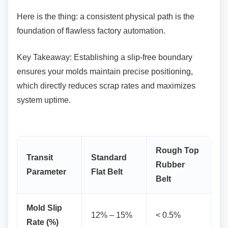
Here is the thing: a consistent physical path is
the
foundation of flawless factory automation.
Key Takeaway: Establishing a slip-free
boundary
ensures your molds maintain precise positioning,
which directly reduces scrap rates and maximizes
system uptime.
Rough Top
Transit
Standard
Rubber
Parameter
Flat Belt
Belt
Mold Slip
12% – 15%
< 0.5%
Rate (%)