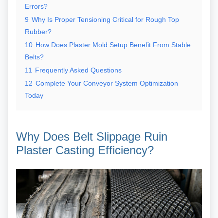
Errors?
9
Why Is Proper Tensioning Critical for Rough Top
Rubber?
10
How Does Plaster Mold Setup Benefit From Stable
Belts?
11
Frequently Asked Questions
12
Complete Your Conveyor System Optimization
Today
Why Does Belt Slippage Ruin
Plaster Casting Efficiency?