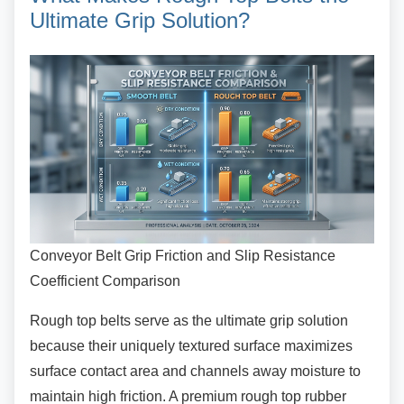
Ultimate Grip Solution?
Conveyor Belt Grip Friction and Slip Resistance
Coefficient Comparison
Rough top belts serve as the ultimate grip
solution
because their uniquely textured surface maximizes
surface contact area and channels away moisture to
maintain high friction. A premium rough top rubber