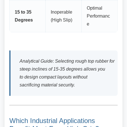
Optimal
15 to 35
Inoperable
Performanc
Degrees
(High Slip)
e
Analytical Guide: Selecting rough top rubber for
steep inclines of 15-35 degrees allows you
to design compact layouts without
sacrificing material security.
Which Industrial Applications