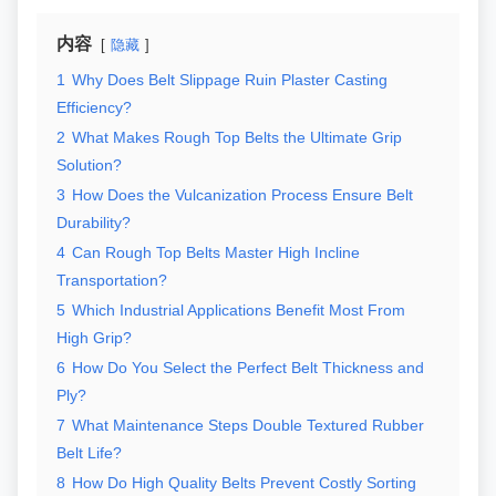
内容
隐藏
1
Why Does Belt Slippage Ruin Plaster Casting
Efficiency?
2
What Makes Rough Top Belts the Ultimate Grip
Solution?
3
How Does the Vulcanization Process Ensure Belt
Durability?
4
Can Rough Top Belts Master High Incline
Transportation?
5
Which Industrial Applications Benefit Most From
High Grip?
6
How Do You Select the Perfect Belt Thickness and
Ply?
7
What Maintenance Steps Double Textured Rubber
Belt Life?
8
How Do High Quality Belts Prevent Costly Sorting